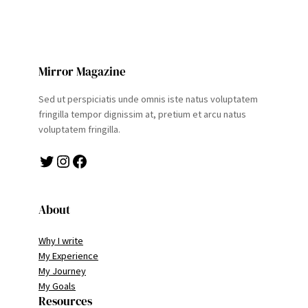
Mirror Magazine
Sed ut perspiciatis unde omnis iste natus voluptatem
fringilla tempor dignissim at, pretium et arcu natus
voluptatem fringilla.
Twitter
Instagram
Facebook
About
Why I write
My Experience
My Journey
My Goals
Resources