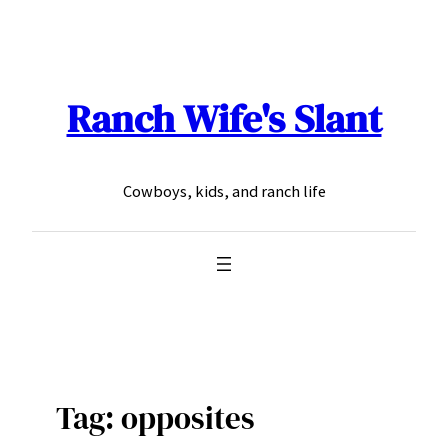
Skip
to
content
Ranch Wife's Slant
Cowboys, kids, and ranch life
Tag:
opposites