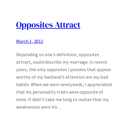
Opposites Attract
March 1, 2011
Depending on one’s definition, opposites
attract, could describe my marriage. In recent
years, the only opposites I possess that appear
worthy of my husband’s attention are my bad
habits. When we were newlyweds, I appreciated
that his personality traits were opposite of
mine. It didn’t take me long to realize that my
weaknesses were his…