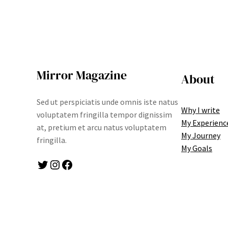
Mirror Magazine
About
Sed ut perspiciatis unde omnis iste natus
Why I write
voluptatem fringilla tempor dignissim
My Experienc
at, pretium et arcu natus voluptatem
My Journey
fringilla.
My Goals
Twitter
Instagram
Facebook