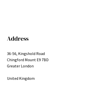
Address
36-56, Kingshold Road
Chingford Mount E9 7BD
Greater London
United Kingdom