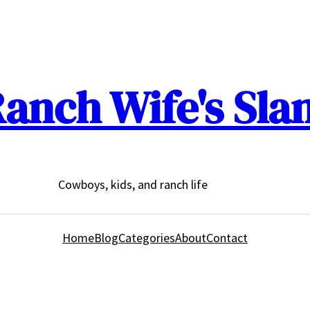
anch Wife's Sla
Cowboys, kids, and ranch life
Home
Blog
Categories
About
Contact