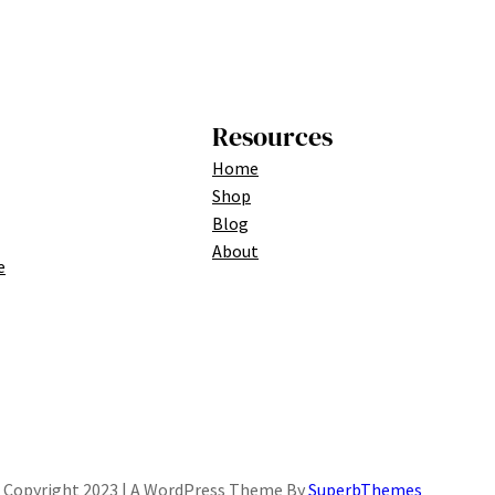
Resources
Home
Shop
Blog
About
e
Copyright 2023 | A WordPress Theme By
SuperbThemes