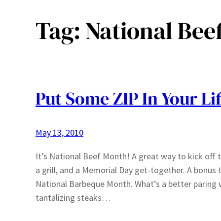
Tag:
National Bee
Put Some ZIP In Your Lif
May 13, 2010
It’s National Beef Month! A great way to kick off t
a grill, and a Memorial Day get-together. A bonus 
National Barbeque Month. What’s a better paring 
tantalizing steaks…