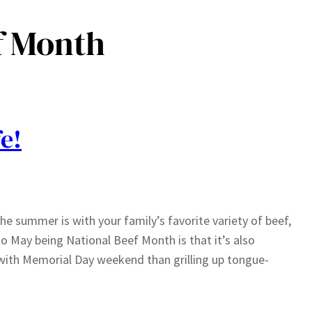
f Month
e!
he summer is with your family’s favorite variety of beef,
to May being National Beef Month is that it’s also
with Memorial Day weekend than grilling up tongue-