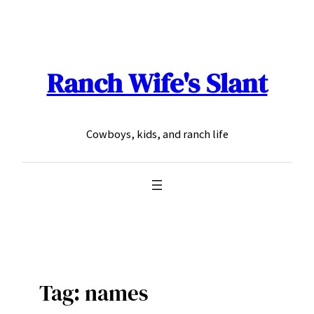
Skip
to
content
Ranch Wife's Slant
Cowboys, kids, and ranch life
Tag:
names