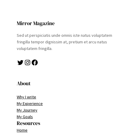
Mirror Magazine
Sed ut perspiciatis unde omnis iste natus voluptatem
fringilla tempor dignissim at, pretium et arcu natus
voluptatem fringilla.
Twitter
Instagram
Facebook
About
Why I write
My Experience
My Journey
My Goals
Resources
Home