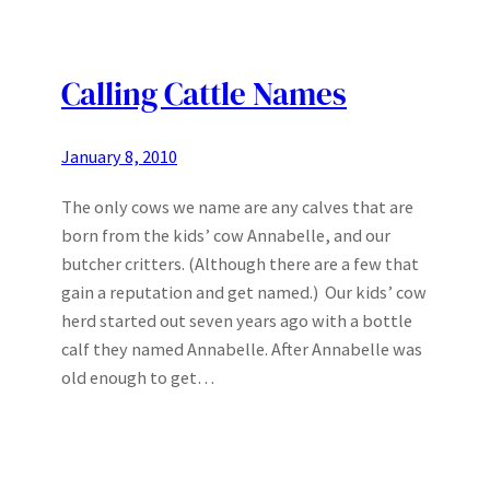
Calling Cattle Names
January 8, 2010
The only cows we name are any calves that are
born from the kids’ cow Annabelle, and our
butcher critters. (Although there are a few that
gain a reputation and get named.) Our kids’ cow
herd started out seven years ago with a bottle
calf they named Annabelle. After Annabelle was
old enough to get…