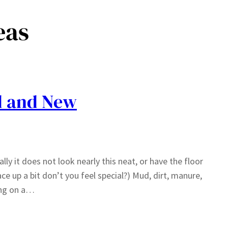
eas
d and New
ly it does not look nearly this neat, or have the floor
e up a bit don’t you feel special?) Mud, dirt, manure,
ving on a…