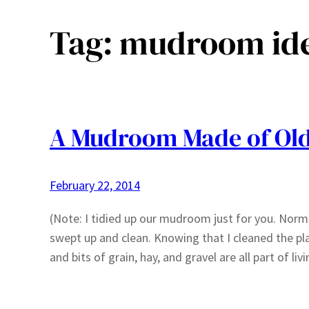
Tag:
mudroom id
A Mudroom Made of Ol
February 22, 2014
(Note: I tidied up our mudroom just for you. Normal
swept up and clean. Knowing that I cleaned the plac
and bits of grain, hay, and gravel are all part of li