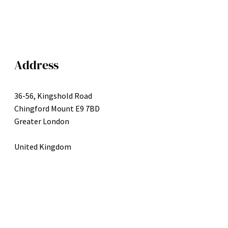
Address
36-56, Kingshold Road
Chingford Mount E9 7BD
Greater London
United Kingdom