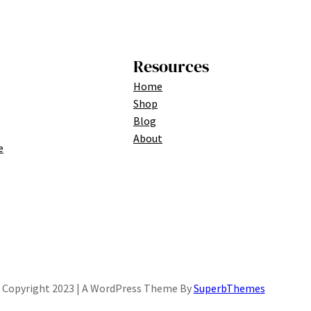
Resources
Home
Shop
Blog
About
e
Copyright 2023 | A WordPress Theme By
SuperbThemes