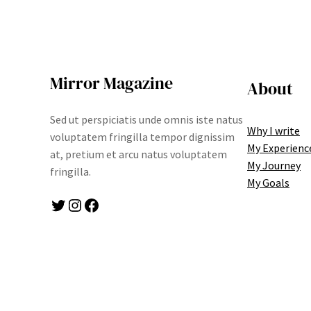
Mirror Magazine
About
Sed ut perspiciatis unde omnis iste natus
Why I write
voluptatem fringilla tempor dignissim
My Experienc
at, pretium et arcu natus voluptatem
My Journey
fringilla.
My Goals
Twitter
Instagram
Facebook