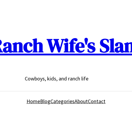
anch Wife's Sla
Cowboys, kids, and ranch life
Home
Blog
Categories
About
Contact