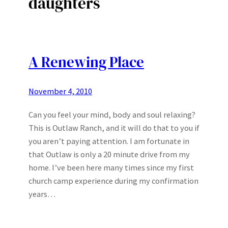
daughters
A Renewing Place
November 4, 2010
Can you feel your mind, body and soul relaxing?
This is Outlaw Ranch, and it will do that to you if
you aren’t paying attention. I am fortunate in
that Outlaw is only a 20 minute drive from my
home. I’ve been here many times since my first
church camp experience during my confirmation
years…