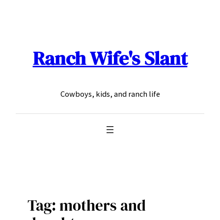
Skip
to
content
Ranch Wife's Slant
Cowboys, kids, and ranch life
Tag:
mothers and