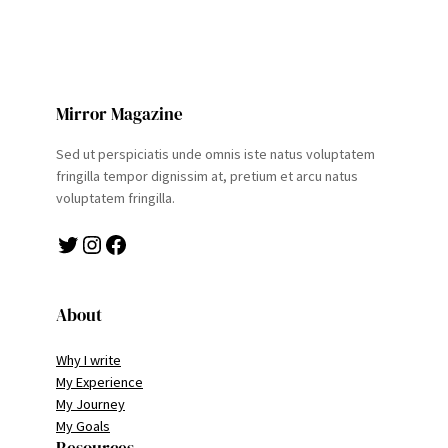
Mirror Magazine
Sed ut perspiciatis unde omnis iste natus voluptatem
fringilla tempor dignissim at, pretium et arcu natus
voluptatem fringilla.
Twitter
Instagram
Facebook
About
Why I write
My Experience
My Journey
My Goals