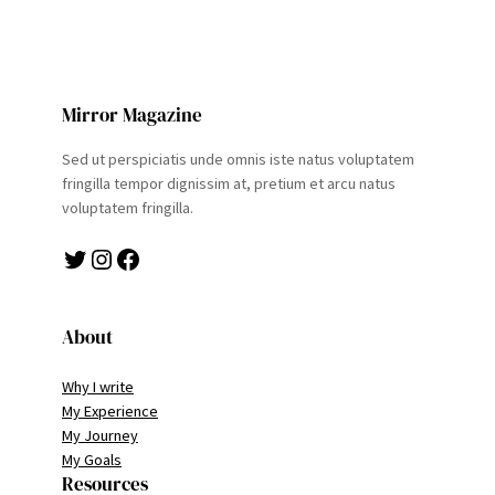
Mirror Magazine
Sed ut perspiciatis unde omnis iste natus voluptatem
fringilla tempor dignissim at, pretium et arcu natus
voluptatem fringilla.
Twitter
Instagram
Facebook
About
Why I write
My Experience
My Journey
My Goals
Resources