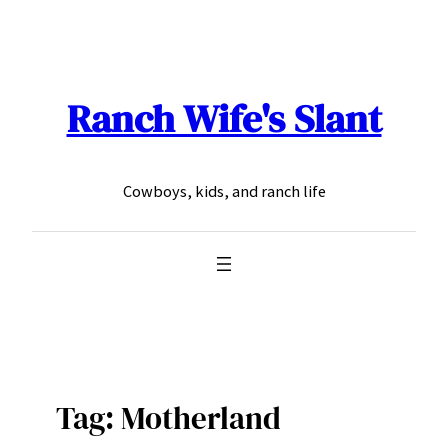
Skip
to
content
Ranch Wife's Slant
Cowboys, kids, and ranch life
Tag:
Motherland