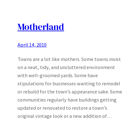
Motherland
April 14, 2010
Towns are a lot like mothers. Some towns insist
on a neat, tidy, and uncluttered environment
with well-groomed yards. Some have
stipulations for businesses wanting to remodel
or rebuild for the town’s appearance sake. Some
communities regularly have buildings getting
updated or renovated to restore a town’s
original vintage look or a new addition of…