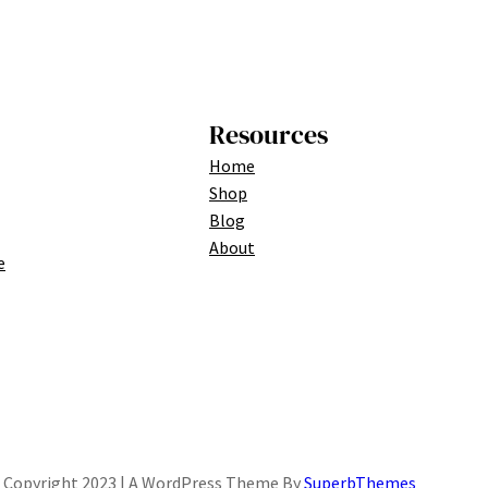
Resources
Home
Shop
Blog
About
e
Copyright 2023 | A WordPress Theme By
SuperbThemes