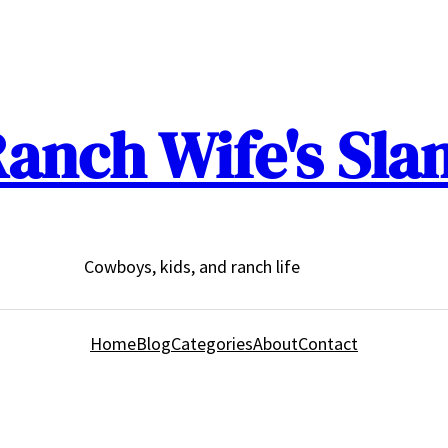
anch Wife's Sla
Cowboys, kids, and ranch life
Home
Blog
Categories
About
Contact