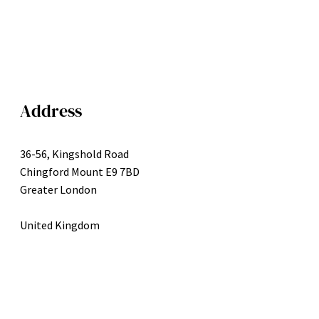
Address
36-56, Kingshold Road
Chingford Mount E9 7BD
Greater London
United Kingdom