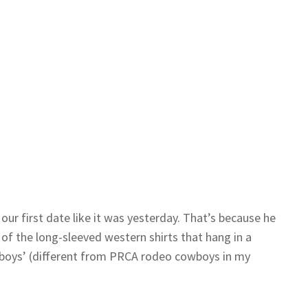
our first date like it was yesterday. That’s because he
of the long-sleeved western shirts that hang in a
boys’ (different from PRCA rodeo cowboys in my