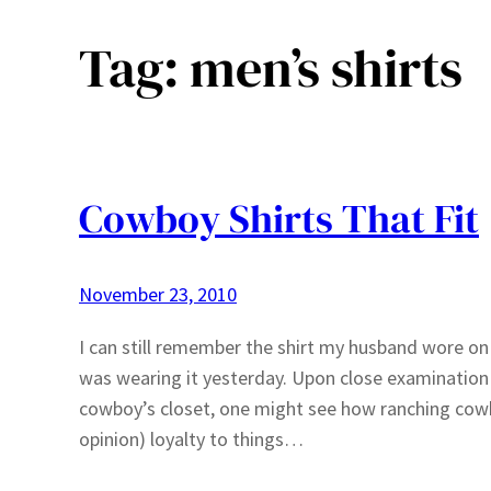
Tag:
men’s shirts
Cowboy Shirts That Fit
November 23, 2010
I can still remember the shirt my husband wore on 
was wearing it yesterday. Upon close examination 
cowboy’s closet, one might see how ranching cow
opinion) loyalty to things…