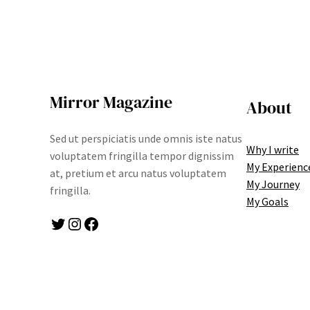
Mirror Magazine
About
Sed ut perspiciatis unde omnis iste natus
Why I write
voluptatem fringilla tempor dignissim
My Experienc
at, pretium et arcu natus voluptatem
My Journey
fringilla.
My Goals
Twitter
Instagram
Facebook