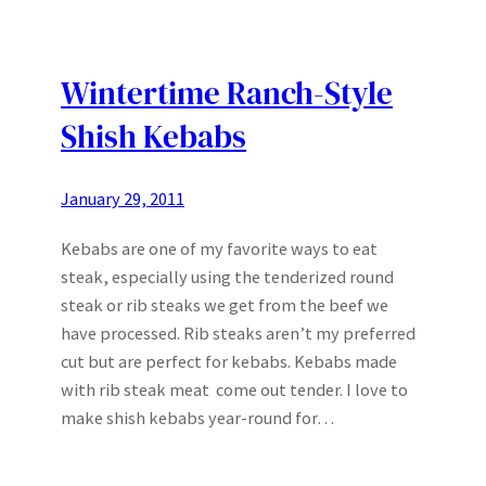
Wintertime Ranch-Style
Shish Kebabs
January 29, 2011
Kebabs are one of my favorite ways to eat
steak, especially using the tenderized round
steak or rib steaks we get from the beef we
have processed. Rib steaks aren’t my preferred
cut but are perfect for kebabs. Kebabs made
with rib steak meat come out tender. I love to
make shish kebabs year-round for…