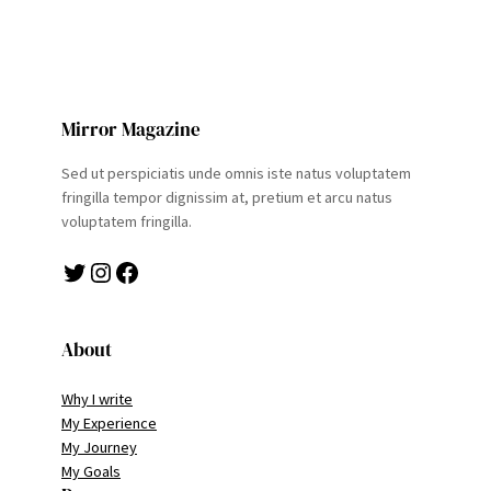
Mirror Magazine
Sed ut perspiciatis unde omnis iste natus voluptatem
fringilla tempor dignissim at, pretium et arcu natus
voluptatem fringilla.
Twitter
Instagram
Facebook
About
Why I write
My Experience
My Journey
My Goals