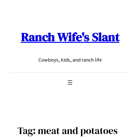
Skip
to
content
Ranch Wife's Slant
Cowboys, kids, and ranch life
Tag:
meat and potatoes