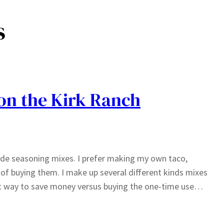
s
on the Kirk Ranch
e seasoning mixes. I prefer making my own taco,
 of buying them. I make up several different kinds mixes
great way to save money versus buying the one-time use…