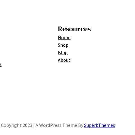
Resources
Home
Shop
Blog
About
e
Copyright 2023 | A WordPress Theme By
SuperbThemes