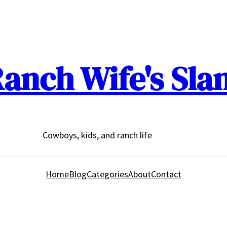
anch Wife's Sla
Cowboys, kids, and ranch life
Home
Blog
Categories
About
Contact