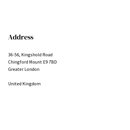
Address
36-56, Kingshold Road
Chingford Mount E9 7BD
Greater London
United Kingdom