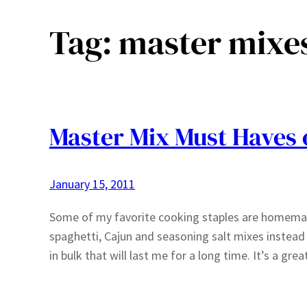
Tag:
master mixe
Master Mix Must Haves 
January 15, 2011
Some of my favorite cooking staples are homemad
spaghetti, Cajun and seasoning salt mixes instead
in bulk that will last me for a long time. It’s a 