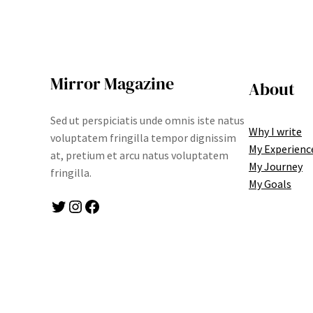
Mirror Magazine
About
Sed ut perspiciatis unde omnis iste natus
Why I write
voluptatem fringilla tempor dignissim
My Experienc
at, pretium et arcu natus voluptatem
My Journey
fringilla.
My Goals
Twitter
Instagram
Facebook