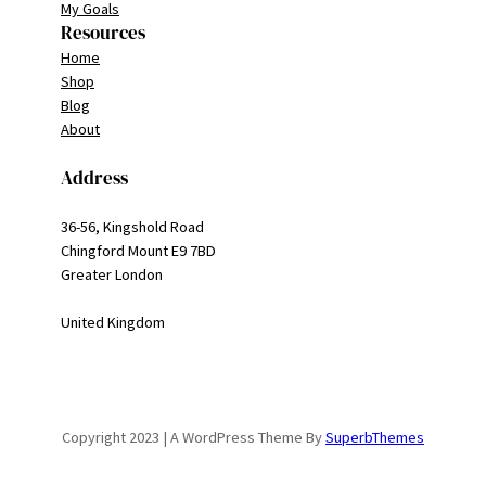
My Goals
Resources
Home
Shop
Blog
About
Address
36-56, Kingshold Road
Chingford Mount E9 7BD
Greater London
United Kingdom
Copyright 2023 | A WordPress Theme By
SuperbThemes