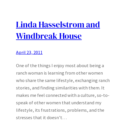
Linda Hasselstrom and
Windbreak House
April 23, 2011
One of the things I enjoy most about being a
ranch woman is learning from other women
who share the same lifestyle, exchanging ranch
stories, and finding similarities with them. It
makes me feel connected with a culture, so-to-
speak of other women that understand my
lifestyle, its frustrations, problems, and the
stresses that it doesn’t…