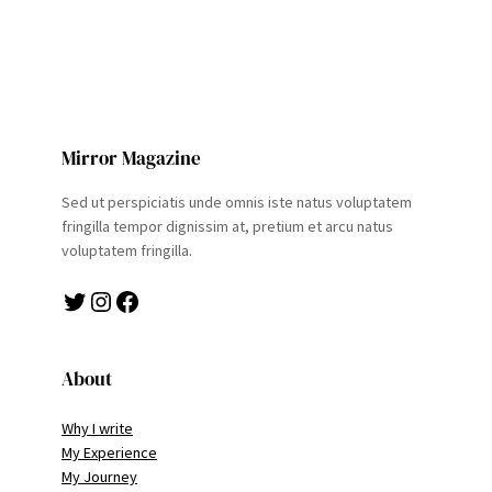
Mirror Magazine
Sed ut perspiciatis unde omnis iste natus voluptatem
fringilla tempor dignissim at, pretium et arcu natus
voluptatem fringilla.
Twitter
Instagram
Facebook
About
Why I write
My Experience
My Journey