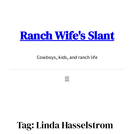
Skip
to
content
Ranch Wife's Slant
Cowboys, kids, and ranch life
Tag:
Linda Hasselstrom