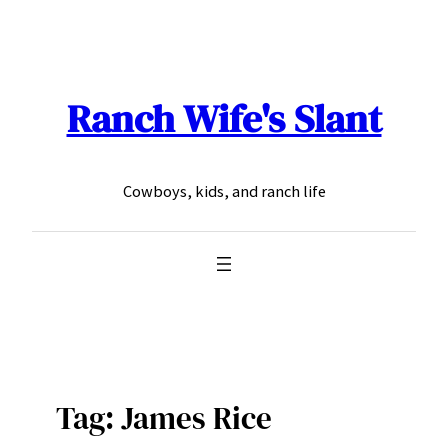
Skip
to
content
Ranch Wife's Slant
Cowboys, kids, and ranch life
Tag:
James Rice