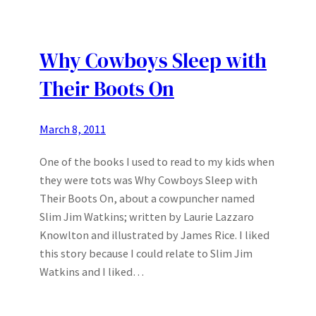
Why Cowboys Sleep with
Their Boots On
March 8, 2011
One of the books I used to read to my kids when
they were tots was Why Cowboys Sleep with
Their Boots On, about a cowpuncher named
Slim Jim Watkins; written by Laurie Lazzaro
Knowlton and illustrated by James Rice. I liked
this story because I could relate to Slim Jim
Watkins and I liked…