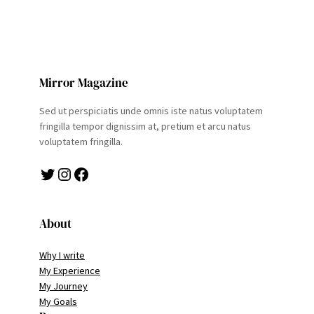
Mirror Magazine
Sed ut perspiciatis unde omnis iste natus voluptatem
fringilla tempor dignissim at, pretium et arcu natus
voluptatem fringilla.
Twitter
Instagram
Facebook
About
Why I write
My Experience
My Journey
My Goals