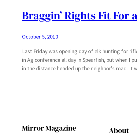
Braggin’ Rights Fit For 
October 5, 2010
Last Friday was opening day of elk hunting for rif
in Ag conference all day in Spearfish, but when I pu
in the distance headed up the neighbor’s road. It 
Mirror Magazine
About