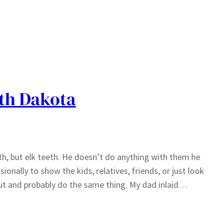
uth Dakota
th, but elk teeth. He doesn’t do anything with them he
onally to show the kids, relatives, friends, or just look
ut and probably do the same thing. My dad inlaid…