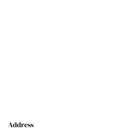
Address