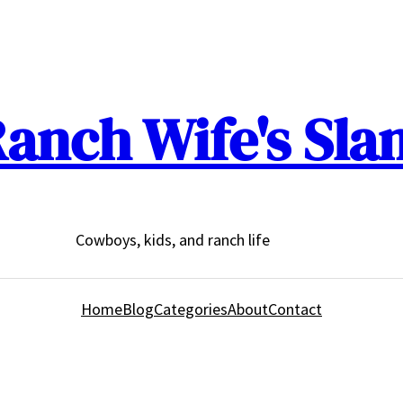
anch Wife's Sla
Cowboys, kids, and ranch life
Home
Blog
Categories
About
Contact