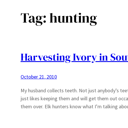
Tag:
hunting
Harvesting Ivory in So
October 21, 2010
My husband collects teeth. Not just anybody’s tee
just likes keeping them and will get them out occasi
them over. Elk hunters know what I’m talking abo