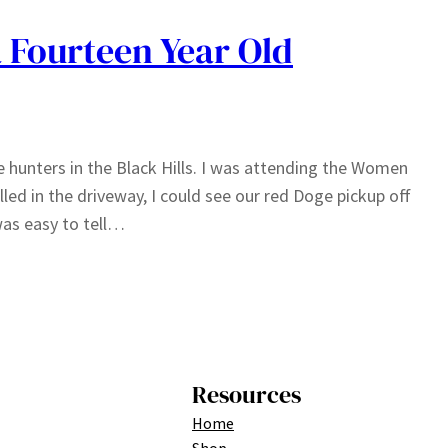
a Fourteen Year Old
le hunters in the Black Hills. I was attending the Women
lled in the driveway, I could see our red Doge pickup off
was easy to tell…
Resources
Home
Shop