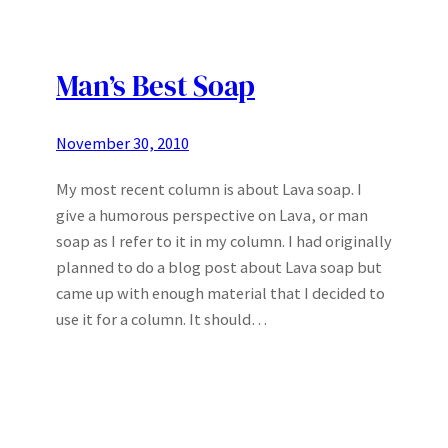
Man’s Best Soap
November 30, 2010
My most recent column is about Lava soap. I
give a humorous perspective on Lava, or man
soap as I refer to it in my column. I had originally
planned to do a blog post about Lava soap but
came up with enough material that I decided to
use it for a column. It should…