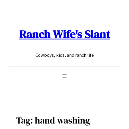
Skip
to
content
Ranch Wife's Slant
Cowboys, kids, and ranch life
Tag:
hand washing