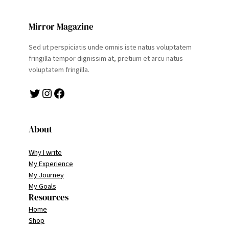
Mirror Magazine
Sed ut perspiciatis unde omnis iste natus voluptatem
fringilla tempor dignissim at, pretium et arcu natus
voluptatem fringilla.
Twitter
Instagram
Facebook
About
Why I write
My Experience
My Journey
My Goals
Resources
Home
Shop