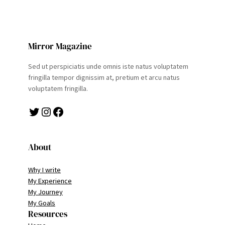
Mirror Magazine
Sed ut perspiciatis unde omnis iste natus voluptatem
fringilla tempor dignissim at, pretium et arcu natus
voluptatem fringilla.
Twitter
Instagram
Facebook
About
Why I write
My Experience
My Journey
My Goals
Resources