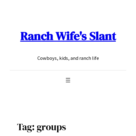
Skip
to
content
Ranch Wife's Slant
Cowboys, kids, and ranch life
Tag:
groups