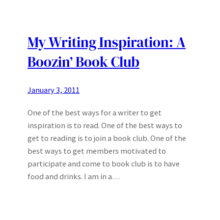
My Writing Inspiration: A
Boozin’ Book Club
January 3, 2011
One of the best ways for a writer to get
inspiration is to read. One of the best ways to
get to reading is to join a book club. One of the
best ways to get members motivated to
participate and come to book club is to have
food and drinks. I am in a…