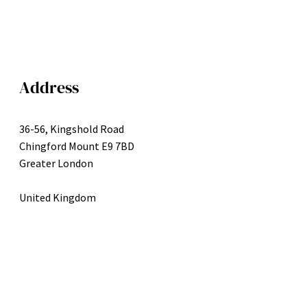
Address
36-56, Kingshold Road
Chingford Mount E9 7BD
Greater London
United Kingdom