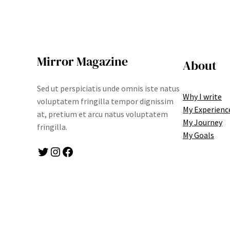
Mirror Magazine
About
Sed ut perspiciatis unde omnis iste natus
Why I write
voluptatem fringilla tempor dignissim
My Experienc
at, pretium et arcu natus voluptatem
My Journey
fringilla.
My Goals
Twitter
Instagram
Facebook