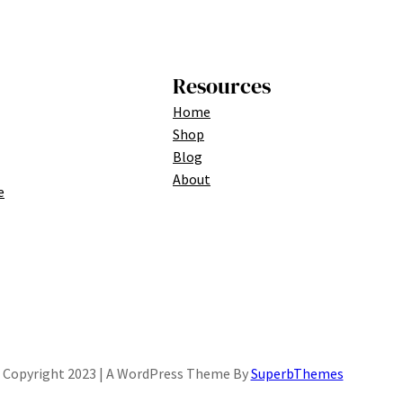
Resources
Home
Shop
Blog
About
e
Copyright 2023 | A WordPress Theme By
SuperbThemes