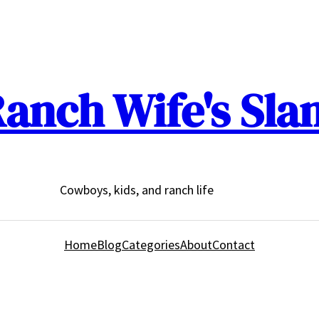
anch Wife's Sla
Cowboys, kids, and ranch life
Home
Blog
Categories
About
Contact