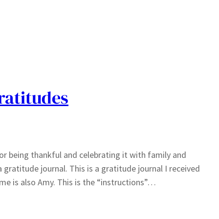
ratitudes
r being thankful and celebrating it with family and
 gratitude journal. This is a gratitude journal I received
me is also Amy. This is the “instructions”…