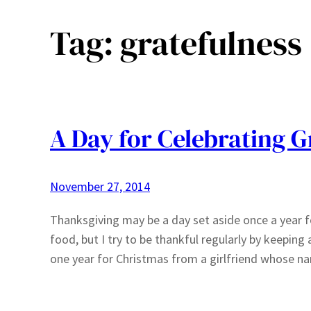
Tag:
gratefulness
A Day for Celebrating G
November 27, 2014
Thanksgiving may be a day set aside once a year fo
food, but I try to be thankful regularly by keeping a
one year for Christmas from a girlfriend whose na