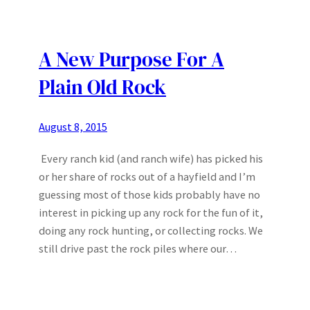
A New Purpose For A
Plain Old Rock
August 8, 2015
Every ranch kid (and ranch wife) has picked his
or her share of rocks out of a hayfield and I’m
guessing most of those kids probably have no
interest in picking up any rock for the fun of it,
doing any rock hunting, or collecting rocks. We
still drive past the rock piles where our…