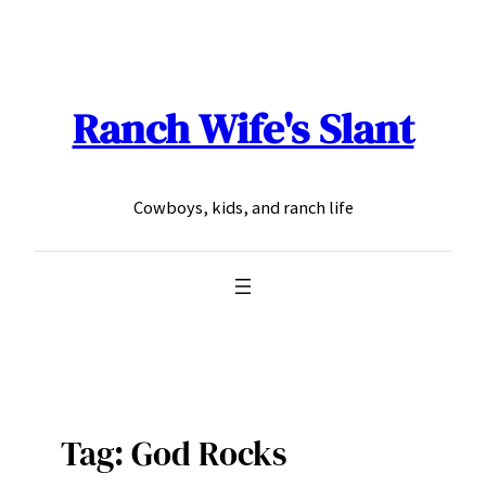
Skip
to
content
Ranch Wife's Slant
Cowboys, kids, and ranch life
Tag:
God Rocks