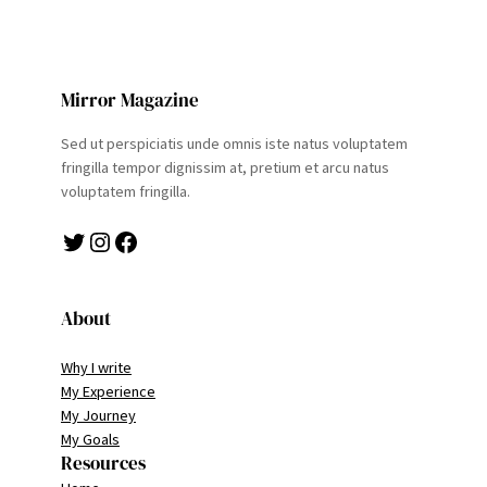
Mirror Magazine
Sed ut perspiciatis unde omnis iste natus voluptatem
fringilla tempor dignissim at, pretium et arcu natus
voluptatem fringilla.
Twitter
Instagram
Facebook
About
Why I write
My Experience
My Journey
My Goals
Resources