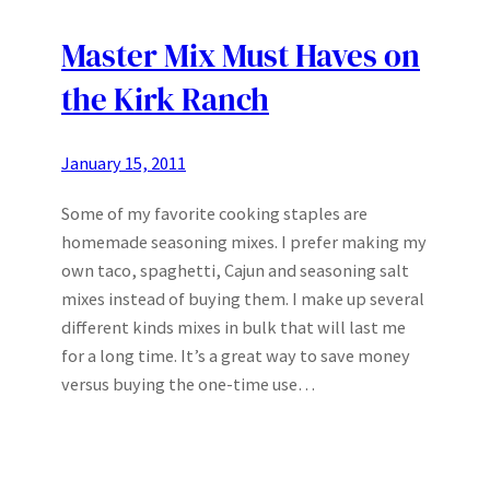
Master Mix Must Haves on
the Kirk Ranch
January 15, 2011
Some of my favorite cooking staples are
homemade seasoning mixes. I prefer making my
own taco, spaghetti, Cajun and seasoning salt
mixes instead of buying them. I make up several
different kinds mixes in bulk that will last me
for a long time. It’s a great way to save money
versus buying the one-time use…