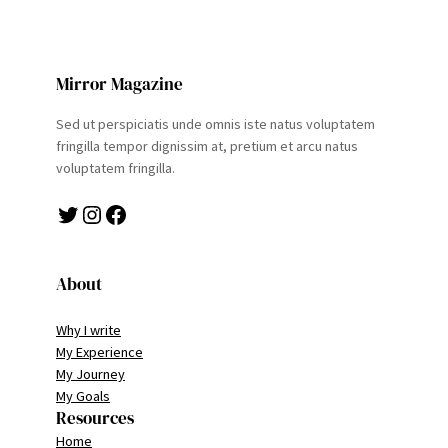
Mirror Magazine
Sed ut perspiciatis unde omnis iste natus voluptatem
fringilla tempor dignissim at, pretium et arcu natus
voluptatem fringilla.
Twitter
Instagram
Facebook
About
Why I write
My Experience
My Journey
My Goals
Resources
Home