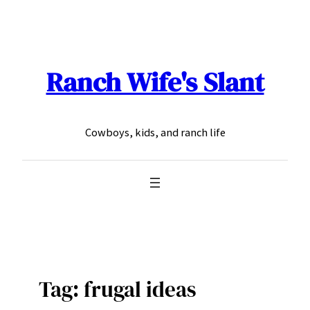
Skip
to
content
Ranch Wife's Slant
Cowboys, kids, and ranch life
Tag:
frugal ideas