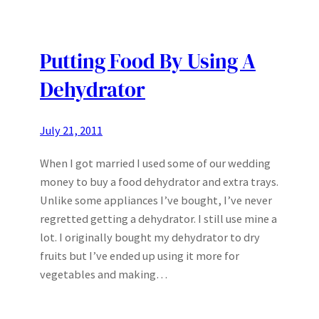
Putting Food By Using A
Dehydrator
July 21, 2011
When I got married I used some of our wedding
money to buy a food dehydrator and extra trays.
Unlike some appliances I’ve bought, I’ve never
regretted getting a dehydrator. I still use mine a
lot. I originally bought my dehydrator to dry
fruits but I’ve ended up using it more for
vegetables and making…