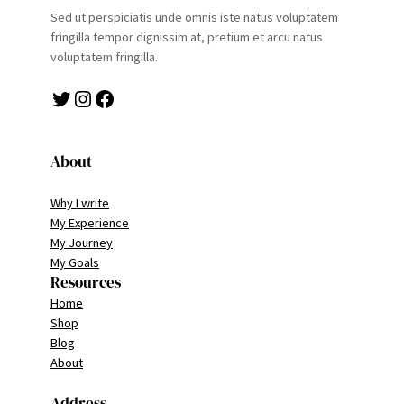
Sed ut perspiciatis unde omnis iste natus voluptatem
fringilla tempor dignissim at, pretium et arcu natus
voluptatem fringilla.
Twitter
Instagram
Facebook
About
Why I write
My Experience
My Journey
My Goals
Resources
Home
Shop
Blog
About
Address