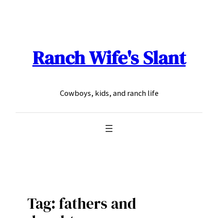
Skip
to
content
Ranch Wife's Slant
Cowboys, kids, and ranch life
Tag:
fathers and