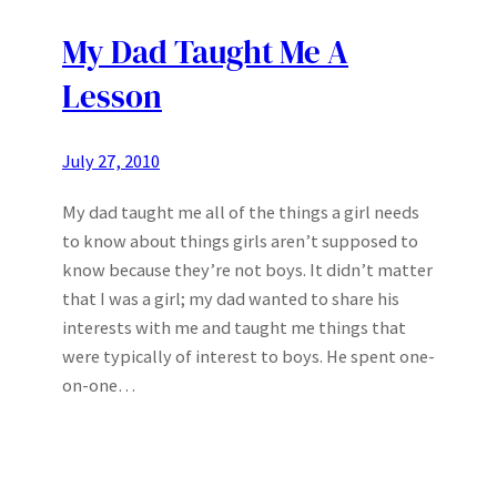
My Dad Taught Me A
Lesson
July 27, 2010
My dad taught me all of the things a girl needs
to know about things girls aren’t supposed to
know because they’re not boys. It didn’t matter
that I was a girl; my dad wanted to share his
interests with me and taught me things that
were typically of interest to boys. He spent one-
on-one…