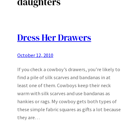
daughters
Dress Her Drawers
October 12, 2010
If you check a cowboy’s drawers, you’re likely to
find a pile of silk scarves and bandanas in at
least one of them. Cowboys keep their neck
warm with silk scarves and use bandanas as
hankies or rags. My cowboy gets both types of
these simple fabric squares as gifts a lot because
they are…