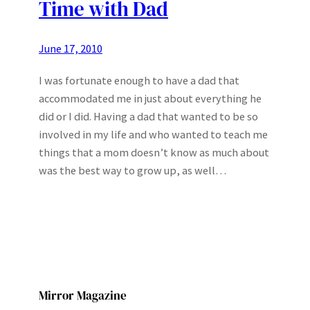
Time with Dad
June 17, 2010
I was fortunate enough to have a dad that
accommodated me in just about everything he
did or I did. Having a dad that wanted to be so
involved in my life and who wanted to teach me
things that a mom doesn’t know as much about
was the best way to grow up, as well…
Mirror Magazine