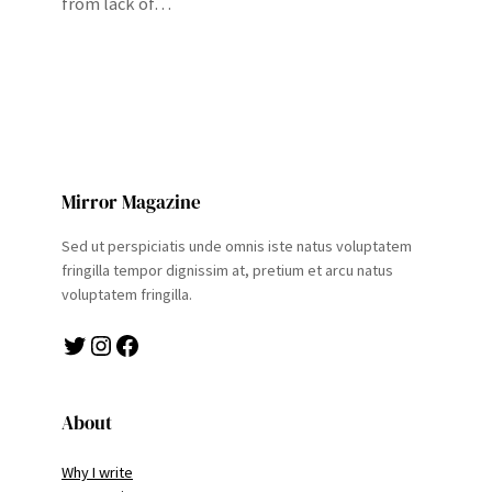
from lack of…
Mirror Magazine
Sed ut perspiciatis unde omnis iste natus voluptatem
fringilla tempor dignissim at, pretium et arcu natus
voluptatem fringilla.
Twitter
Instagram
Facebook
About
Why I write