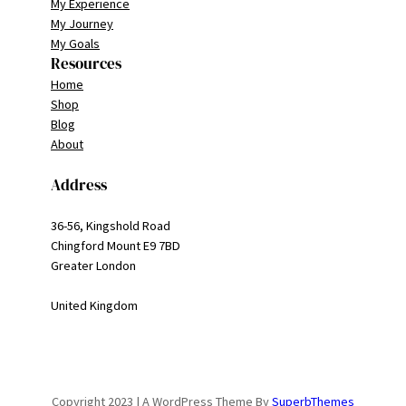
My Experience
My Journey
My Goals
Resources
Home
Shop
Blog
About
Address
36-56, Kingshold Road
Chingford Mount E9 7BD
Greater London
United Kingdom
Copyright 2023 | A WordPress Theme By
SuperbThemes