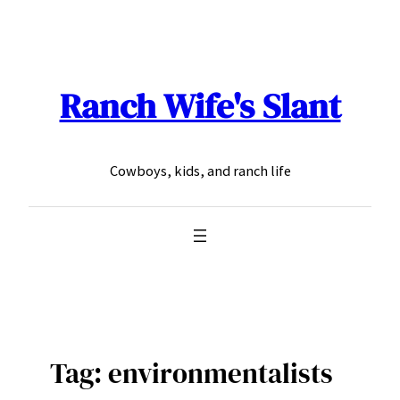
Skip
to
content
Ranch Wife's Slant
Cowboys, kids, and ranch life
Tag:
environmentalists