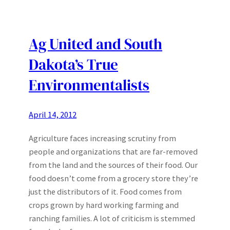
Ag United and South
Dakota’s True
Environmentalists
April 14, 2012
Agriculture faces increasing scrutiny from
people and organizations that are far-removed
from the land and the sources of their food. Our
food doesn’t come from a grocery store they’re
just the distributors of it. Food comes from
crops grown by hard working farming and
ranching families. A lot of criticism is stemmed