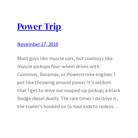
Power Trip
November 17, 2010
Most guys like muscle cars, but cowboys like
muscle pickups four-wheel drives with
Cummins, Duramax, or Powerstroke engines. I
just like throwing around power. It’s seldom
that I get to drive our souped-up pickup; a black
Dodge diesel dually. The rare times I do drive it,
the trailer’s hooked on to haul kids to rodeos…