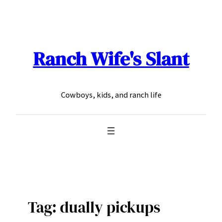
Skip
to
content
Ranch Wife's Slant
Cowboys, kids, and ranch life
Tag:
dually pickups