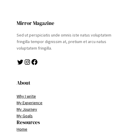
Mirror Magazine
Sed ut perspiciatis unde omnis iste natus voluptatem
fringilla tempor dignissim at, pretium et arcu natus
voluptatem fringilla.
Twitter
Instagram
Facebook
About
Why I write
My Experience
My Journey
My Goals
Resources
Home