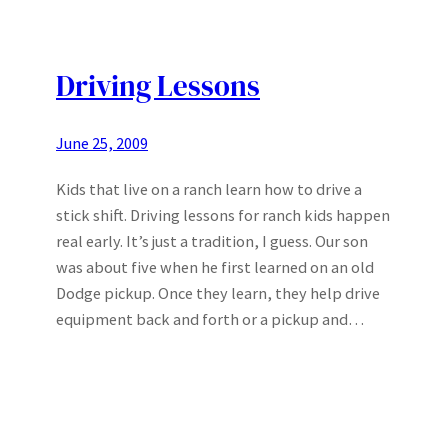
Driving Lessons
June 25, 2009
Kids that live on a ranch learn how to drive a
stick shift. Driving lessons for ranch kids happen
real early. It’s just a tradition, I guess. Our son
was about five when he first learned on an old
Dodge pickup. Once they learn, they help drive
equipment back and forth or a pickup and…