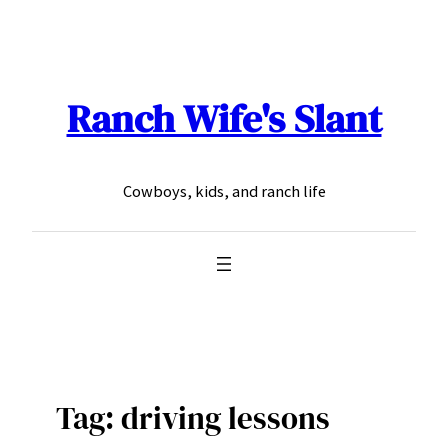
Skip
to
content
Ranch Wife's Slant
Cowboys, kids, and ranch life
Tag:
driving lessons