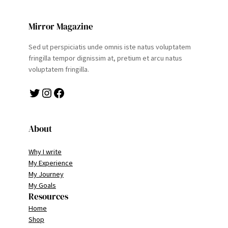
Mirror Magazine
Sed ut perspiciatis unde omnis iste natus voluptatem
fringilla tempor dignissim at, pretium et arcu natus
voluptatem fringilla.
Twitter
Instagram
Facebook
About
Why I write
My Experience
My Journey
My Goals
Resources
Home
Shop