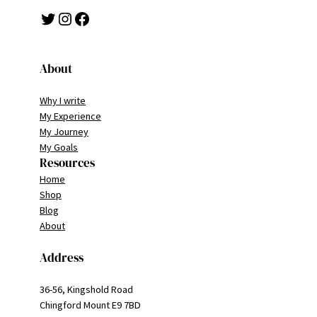
Twitter
Instagram
Facebook
About
Why I write
My Experience
My Journey
My Goals
Resources
Home
Shop
Blog
About
Address
36-56, Kingshold Road
Chingford Mount E9 7BD