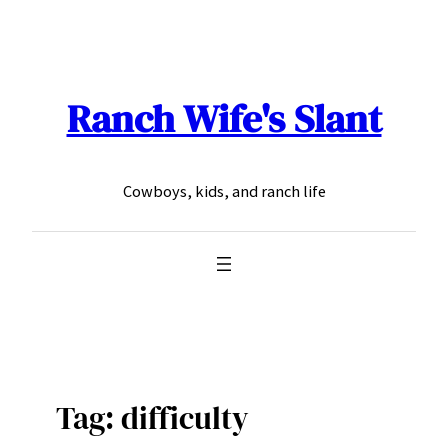
Skip
to
content
Ranch Wife's Slant
Cowboys, kids, and ranch life
Tag:
difficulty