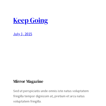
Keep Going
July 1, 2015
Mirror Magazine
Sed ut perspiciatis unde omnis iste natus voluptatem
fringilla tempor dignissim at, pretium et arcu natus
voluptatem fringilla.