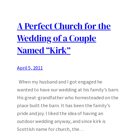
A Perfect Church for the
Wedding of a Couple
Named “Kirk”
April 5, 2011
When my husband and I got engaged he
wanted to have our wedding at his family’s barn.
His great-grandfather who homesteaded on the
place built the barn. It has been the family’s
pride and joy. I liked the idea of having an
outdoor wedding anyway, and since kirk is
Scottish name for church, the…