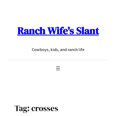
Skip
to
content
Ranch Wife's Slant
Cowboys, kids, and ranch life
Tag:
crosses