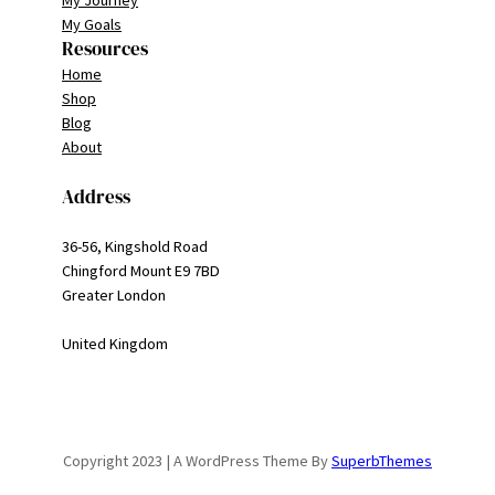
My Journey
My Goals
Resources
Home
Shop
Blog
About
Address
36-56, Kingshold Road
Chingford Mount E9 7BD
Greater London
United Kingdom
Copyright 2023 | A WordPress Theme By
SuperbThemes