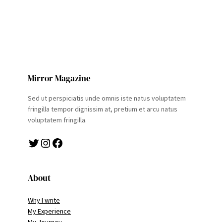
Mirror Magazine
Sed ut perspiciatis unde omnis iste natus voluptatem
fringilla tempor dignissim at, pretium et arcu natus
voluptatem fringilla.
Twitter
Instagram
Facebook
About
Why I write
My Experience