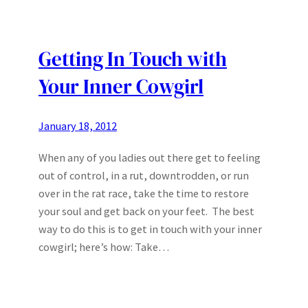
Getting In Touch with
Your Inner Cowgirl
January 18, 2012
When any of you ladies out there get to feeling
out of control, in a rut, downtrodden, or run
over in the rat race, take the time to restore
your soul and get back on your feet. The best
way to do this is to get in touch with your inner
cowgirl; here’s how: Take…