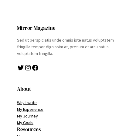
Mirror Magazine
Sed ut perspiciatis unde omnis iste natus voluptatem
fringilla tempor dignissim at, pretium et arcu natus
voluptatem fringilla.
Twitter
Instagram
Facebook
About
Why I write
My Experience
My Journey
My Goals
Resources