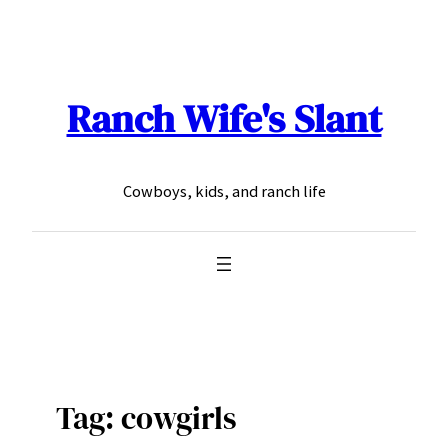
Skip
to
content
Ranch Wife's Slant
Cowboys, kids, and ranch life
Tag:
cowgirls