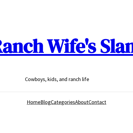
anch Wife's Sla
Cowboys, kids, and ranch life
Home
Blog
Categories
About
Contact