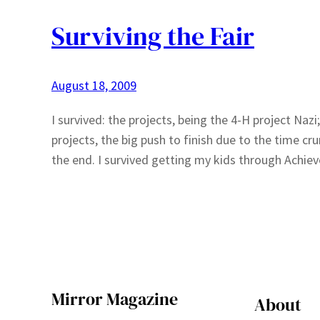
Surviving the Fair
August 18, 2009
I survived: the projects, being the 4-H project Nazi
projects, the big push to finish due to the time cr
the end. I survived getting my kids through Achi
Mirror Magazine
About