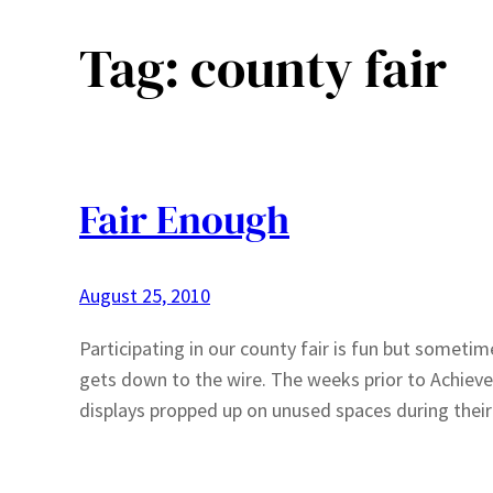
Tag:
county fair
Fair Enough
August 25, 2010
Participating in our county fair is fun but sometim
gets down to the wire. The weeks prior to Achieve
displays propped up on unused spaces during their