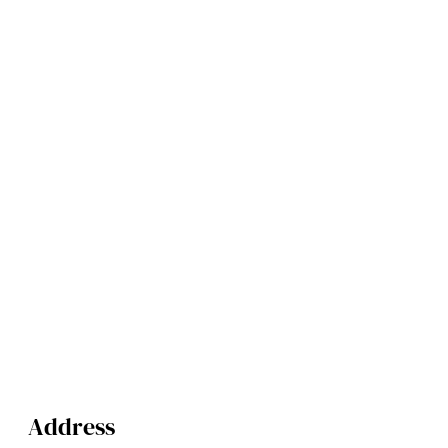
Address