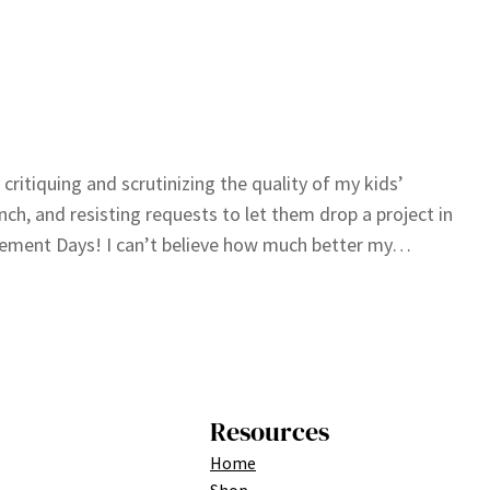
; critiquing and scrutinizing the quality of my kids’
unch, and resisting requests to let them drop a project in
evement Days! I can’t believe how much better my…
Resources
Home
Shop