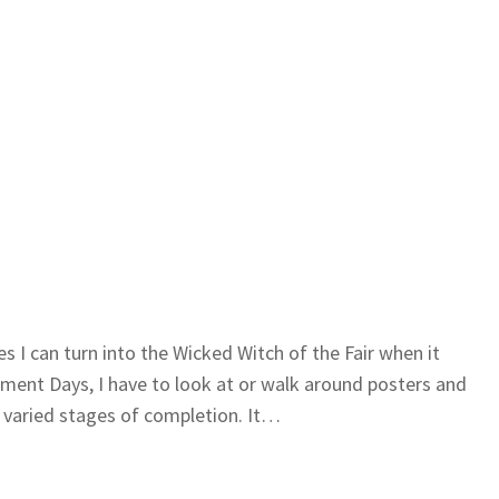
es I can turn into the Wicked Witch of the Fair when it
ment Days, I have to look at or walk around posters and
 varied stages of completion. It…