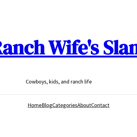
anch Wife's Sla
Cowboys, kids, and ranch life
Home
Blog
Categories
About
Contact