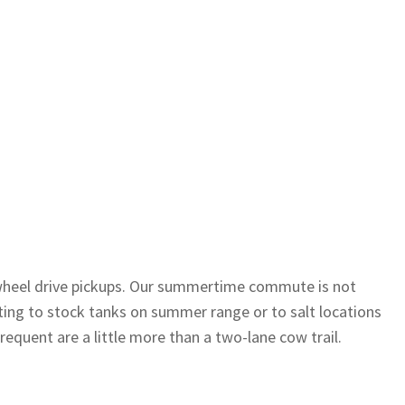
r-wheel drive pickups. Our summertime commute is not
etting to stock tanks on summer range or to salt locations
requent are a little more than a two-lane cow trail.