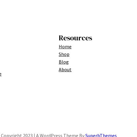
Resources
Home
Shop
Blog
About
e
Copyright 2023 | A WordPress Theme By
SuperbThemes