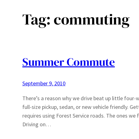
Tag:
commuting
Summer Commute
September 9, 2010
There’s a reason why we drive beat up little fou
full-size pickup, sedan, or new vehicle friendly. G
requires using Forest Service roads. The ones we f
Driving on…