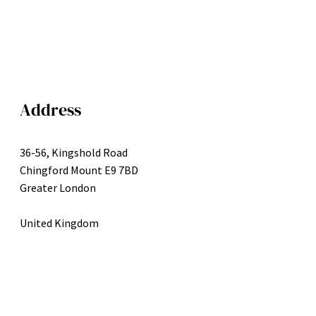
Address
36-56, Kingshold Road
Chingford Mount E9 7BD
Greater London
United Kingdom