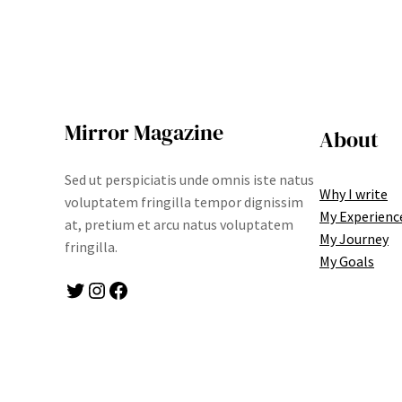
Mirror Magazine
About
Sed ut perspiciatis unde omnis iste natus
Why I write
voluptatem fringilla tempor dignissim
My Experienc
at, pretium et arcu natus voluptatem
My Journey
fringilla.
My Goals
Twitter
Instagram
Facebook