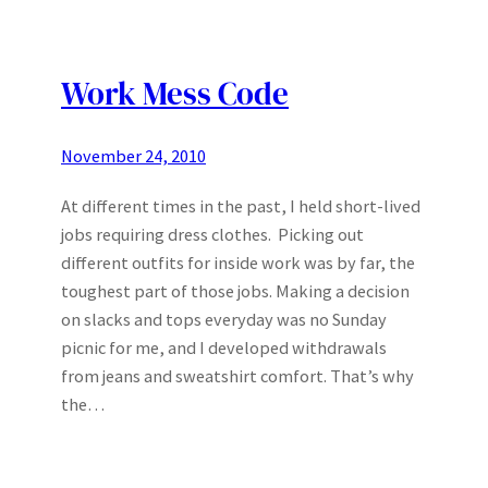
Work Mess Code
November 24, 2010
At different times in the past, I held short-lived
jobs requiring dress clothes. Picking out
different outfits for inside work was by far, the
toughest part of those jobs. Making a decision
on slacks and tops everyday was no Sunday
picnic for me, and I developed withdrawals
from jeans and sweatshirt comfort. That’s why
the…