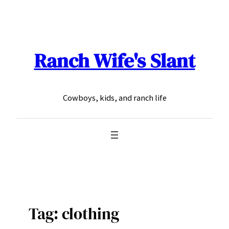
Skip
to
content
Ranch Wife's Slant
Cowboys, kids, and ranch life
Tag:
clothing