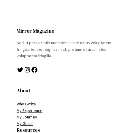
Mirror Magazine
Sed ut perspiciatis unde omnis iste natus voluptatem
fringilla tempor dignissim at, pretium et arcu natus
voluptatem fringilla.
Twitter
Instagram
Facebook
About
Why I write
My Experience
My Journey
My Goals
Resources