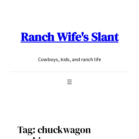
Skip
to
content
Ranch Wife's Slant
Cowboys, kids, and ranch life
Tag:
chuckwagon