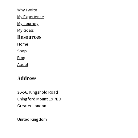
Why I write
My Experience
My Journey
My Goals
Resources
Home
Shop
Blog
About
Address
36-56, Kingshold Road
Chingford Mount E9 7BD
Greater London
United Kingdom