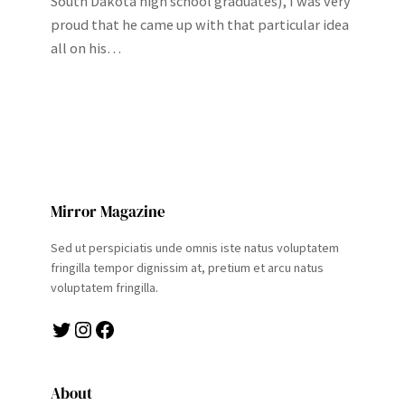
South Dakota high school graduates), I was very
proud that he came up with that particular idea
all on his…
Mirror Magazine
Sed ut perspiciatis unde omnis iste natus voluptatem
fringilla tempor dignissim at, pretium et arcu natus
voluptatem fringilla.
Twitter
Instagram
Facebook
About