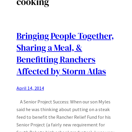
cooking
Bringing People Together,
Sharing a Meal, &
Benefitting Ranchers
Affected by Storm Atlas
April 14, 2014
A Senior Project Success: When our son Myles
said he was thinking about putting on a steak
feed to benefit the Rancher Relief Fund for his
Senior Project (a fairly new requirement for