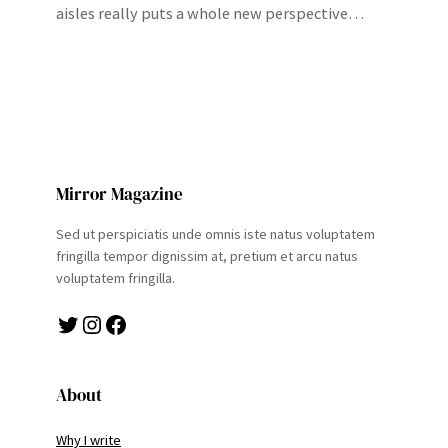
aisles really puts a whole new perspective…
Mirror Magazine
Sed ut perspiciatis unde omnis iste natus voluptatem
fringilla tempor dignissim at, pretium et arcu natus
voluptatem fringilla.
Twitter
Instagram
Facebook
About
Why I write