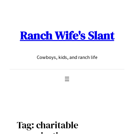
Skip
to
content
Ranch Wife's Slant
Cowboys, kids, and ranch life
Tag:
charitable