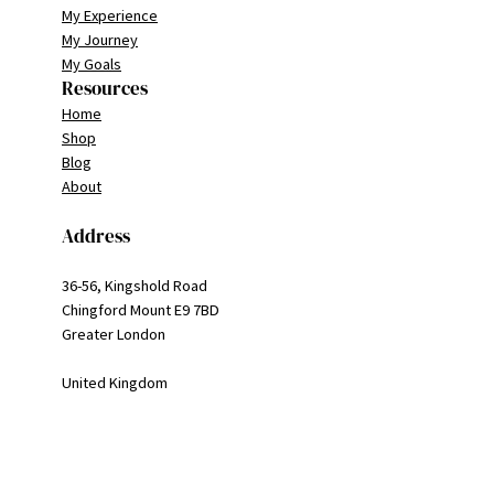
My Experience
My Journey
My Goals
Resources
Home
Shop
Blog
About
Address
36-56, Kingshold Road
Chingford Mount E9 7BD
Greater London
United Kingdom