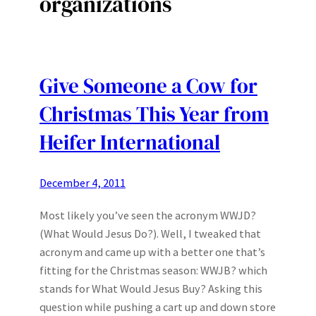
organizations
Give Someone a Cow for
Christmas This Year from
Heifer International
December 4, 2011
Most likely you’ve seen the acronym WWJD?
(What Would Jesus Do?). Well, I tweaked that
acronym and came up with a better one that’s
fitting for the Christmas season: WWJB? which
stands for What Would Jesus Buy? Asking this
question while pushing a cart up and down store