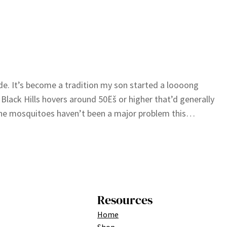
de. It’s become a tradition my son started a loooong
Black Hills hovers around 50Ëš or higher that’d generally
, the mosquitoes haven’t been a major problem this…
Resources
Home
Shop