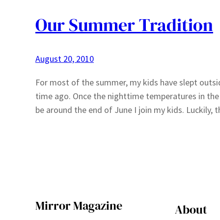
Our Summer Tradition
August 20, 2010
For most of the summer, my kids have slept outsi
time ago. Once the nighttime temperatures in the 
be around the end of June I join my kids. Luckily
Mirror Magazine
About