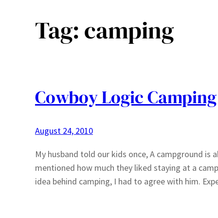
Tag:
camping
Cowboy Logic Camping
August 24, 2010
My husband told our kids once, A campground is abo
mentioned how much they liked staying at a camp
idea behind camping, I had to agree with him. Ex