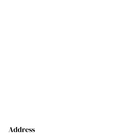
Address