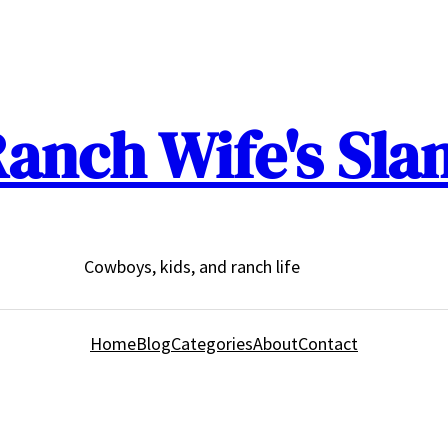
anch Wife's Sla
Cowboys, kids, and ranch life
Home
Blog
Categories
About
Contact