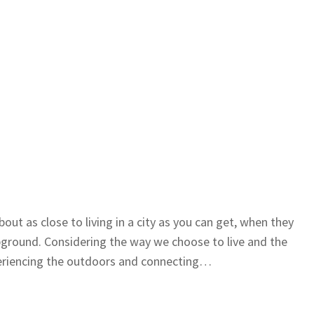
ut as close to living in a city as you can get, when they
ground. Considering the way we choose to live and the
periencing the outdoors and connecting…