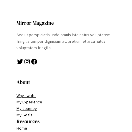
Mirror Magazine
Sed ut perspiciatis unde omnis iste natus voluptatem
fringilla tempor dignissim at, pretium et arcu natus
voluptatem fringilla.
Twitter
Instagram
Facebook
About
Why I write
My Experience
My Journey
My Goals
Resources
Home