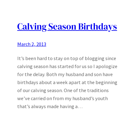
Calving Season Birthdays
March 2, 2013
It’s been hard to stay on top of blogging since
calving season has started for us so I apologize
for the delay. Both my husband and son have
birthdays about a week apart at the beginning
of our calving season. One of the traditions
we’ve carried on from my husband’s youth
that’s always made having a…