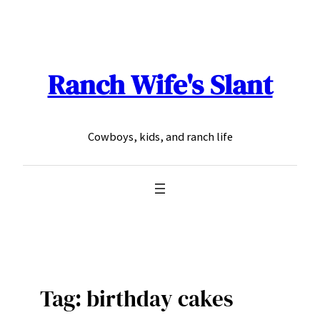
Skip
to
content
Ranch Wife's Slant
Cowboys, kids, and ranch life
Tag:
birthday cakes