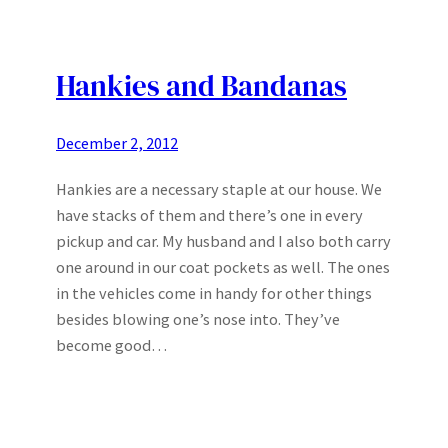
Hankies and Bandanas
December 2, 2012
Hankies are a necessary staple at our house. We
have stacks of them and there’s one in every
pickup and car. My husband and I also both carry
one around in our coat pockets as well. The ones
in the vehicles come in handy for other things
besides blowing one’s nose into. They’ve
become good…