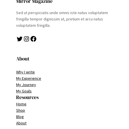
Mirror Magazine
Sed ut perspiciatis unde omnis iste natus voluptatem
fringilla tempor dignissim at, pretium et arcu natus
voluptatem fringilla.
Twitter
Instagram
Facebook
About
Why I write
My Experience
My Journey
My Goals
Resources
Home
Shop
Blog
About