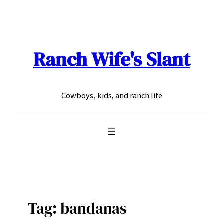
Skip
to
content
Ranch Wife's Slant
Cowboys, kids, and ranch life
Tag:
bandanas