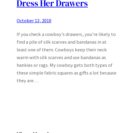
Dress Her Drawers
October 12, 2010
If you check a cowboy’s drawers, you’re likely to
find a pile of silk scarves and bandanas in at
least one of them. Cowboys keep their neck
warm with silk scarves and use bandanas as
hankies or rags. My cowboy gets both types of
these simple fabric squares as gifts a lot because
they are…