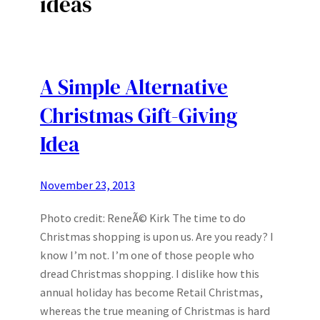
ideas
A Simple Alternative
Christmas Gift-Giving
Idea
November 23, 2013
Photo credit: ReneÃ© Kirk The time to do
Christmas shopping is upon us. Are you ready? I
know I’m not. I’m one of those people who
dread Christmas shopping. I dislike how this
annual holiday has become Retail Christmas,
whereas the true meaning of Christmas is hard