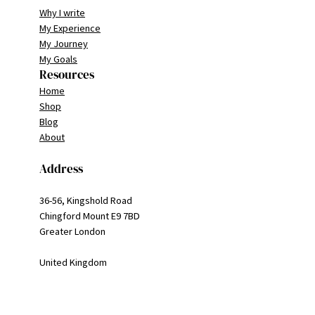
Why I write
My Experience
My Journey
My Goals
Resources
Home
Shop
Blog
About
Address
36-56, Kingshold Road
Chingford Mount E9 7BD
Greater London
United Kingdom