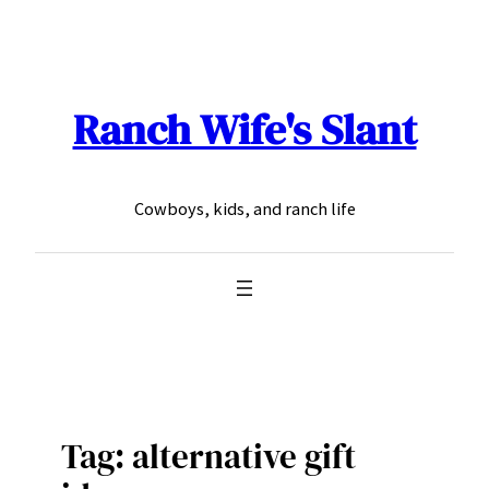
Skip
to
content
Ranch Wife's Slant
Cowboys, kids, and ranch life
Tag:
alternative gift