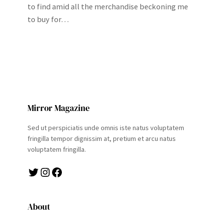
to find amid all the merchandise beckoning me
to buy for…
Mirror Magazine
Sed ut perspiciatis unde omnis iste natus voluptatem
fringilla tempor dignissim at, pretium et arcu natus
voluptatem fringilla.
Twitter
Instagram
Facebook
About