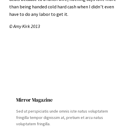
than being handed cold hard cash when I didn’t even
have to do any labor to get it.
© Amy Kirk 2013
Mirror Magazine
Sed ut perspiciatis unde omnis iste natus voluptatem
fringilla tempor dignissim at, pretium et arcu natus
voluptatem fringilla.