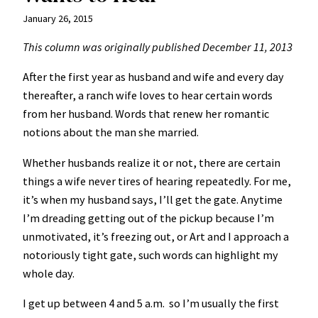
January 26, 2015
This column was originally published December 11, 2013
After the first year as husband and wife and every day
thereafter, a ranch wife loves to hear certain words
from her husband. Words that renew her romantic
notions about the man she married.
Whether husbands realize it or not, there are certain
things a wife never tires of hearing repeatedly. For me,
it’s when my husband says, I’ll get the gate. Anytime
I’m dreading getting out of the pickup because I’m
unmotivated, it’s freezing out, or Art and I approach a
notoriously tight gate, such words can highlight my
whole day.
I get up between 4 and 5 a.m. so I’m usually the first