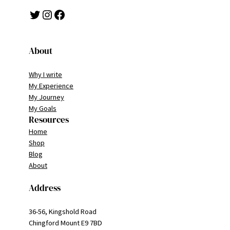
Twitter
Instagram
Facebook
About
Why I write
My Experience
My Journey
My Goals
Resources
Home
Shop
Blog
About
Address
36-56, Kingshold Road
Chingford Mount E9 7BD