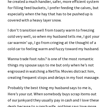
he created a much handier, safer, more efficient system
for filling feed buckets, I prefer feeding the calves, but
especially when the hay that has to be pushed up is
covered with a heavy layer snow.
I don’t transition well from toasty warm to freezing
cold very well, so when my husband tells me, I got your
car warmin’ up, I go from cringing at the thought of a
cold car to feeling warm and fuzzy toward my husband.
Wanna trade foot rubs? is one of the most romantic
things my spouse says to me but only when he’s not
engrossed in watching a Netflix. Movies distract him,
creating frequent stops and delays in my foot massage.
Probably the best thing my husband says to me is,
Here’s your cut. When somebody buys scrap items out
of our junkyard they usually pay in cash and I love these
deals because to a ranch wife, nothing says love more