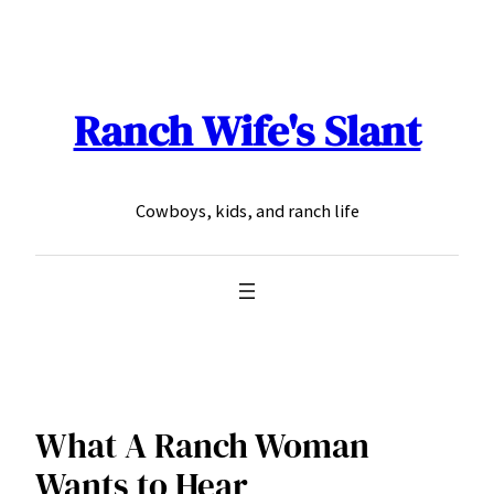
Skip
to
content
Ranch Wife's Slant
Cowboys, kids, and ranch life
What A Ranch Woman
Wants to Hear