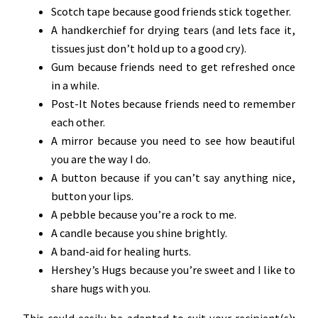
Scotch tape because good friends stick together.
A handkerchief for drying tears (and lets face it,
tissues just don’t hold up to a good cry).
Gum because friends need to get refreshed once
in a while.
Post-It Notes because friends need to remember
each other.
A mirror because you need to see how beautiful
you are the way I do.
A button because if you can’t say anything nice,
button your lips.
A pebble because you’re a rock to me.
A candle because you shine brightly.
A band-aid for healing hurts.
Hershey’s Hugs because you’re sweet and I like to
share hugs with you.