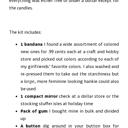
everything was either free or under a dollar except for
the candles.
The kit includes:
1 bandana
I found a wide assortment of colored
new ones for .99 cents each at a craft and hobby
store and picked out colors according to each of
my girlfriends’ favorite colors. I also washed and
re-pressed them to take out the starchiness but
a
large
, more feminine looking hankie could also
be used
1 compact mirror
check at a dollar store or the
stocking stuffer isles at holiday time
Pack of gum
I bought mine in bulk and divided
up
A button
dig around in your button box for