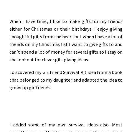
When I have time, I like to make gifts for my friends
either for Christmas or their birthdays. I enjoy giving
thoughtful gifts from the heart but when I have a lot of
friends on my Christmas list I want to give gifts to and
can’t spend a lot of money for several gifts so I stay on
the lookout for clever gift-giving ideas.
I discovered my Girlfriend Survival Kit idea from a book
that belonged to my daughter and adapted the idea to
grownup girlfriends.
I added some of my own survival ideas also. Most