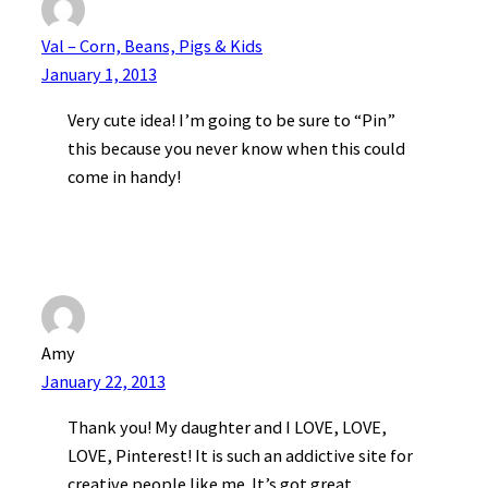
Val – Corn, Beans, Pigs & Kids
January 1, 2013
Very cute idea! I’m going to be sure to “Pin”
this because you never know when this could
come in handy!
Amy
January 22, 2013
Thank you! My daughter and I LOVE, LOVE,
LOVE, Pinterest! It is such an addictive site for
creative people like me. It’s got great