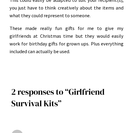
This could easily be adapted to suit your recipient(s);
you just have to think creatively about the items and
what they could represent to someone.
These made really fun gifts for me to give my
girlfriends at Christmas time but they would easily
work for birthday gifts for grown ups. Plus everything
included can actually be used.
2 responses to “Girlfriend
Survival Kits”