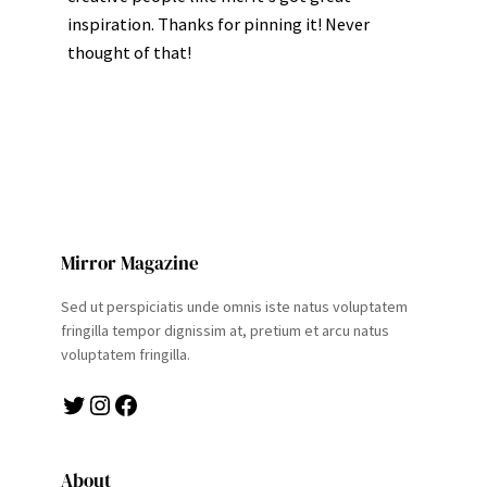
inspiration. Thanks for pinning it! Never
thought of that!
Mirror Magazine
Sed ut perspiciatis unde omnis iste natus voluptatem
fringilla tempor dignissim at, pretium et arcu natus
voluptatem fringilla.
Twitter
Instagram
Facebook
About