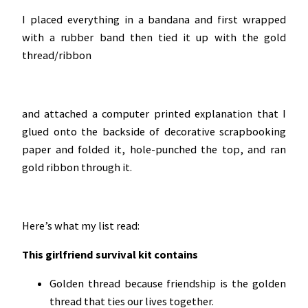
I placed everything in a bandana and first wrapped
with a rubber band then tied it up with the gold
thread/ribbon
and attached a computer printed explanation that I
glued onto the backside of decorative scrapbooking
paper and folded it, hole-punched the top, and ran
gold ribbon through it.
Here’s what my list read:
This girlfriend survival kit contains
Golden thread because friendship is the golden
thread that ties our lives together.