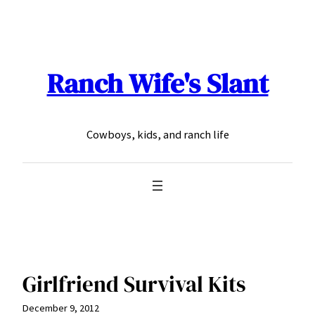
Skip
to
content
Ranch Wife's Slant
Cowboys, kids, and ranch life
Girlfriend Survival Kits
December 9, 2012