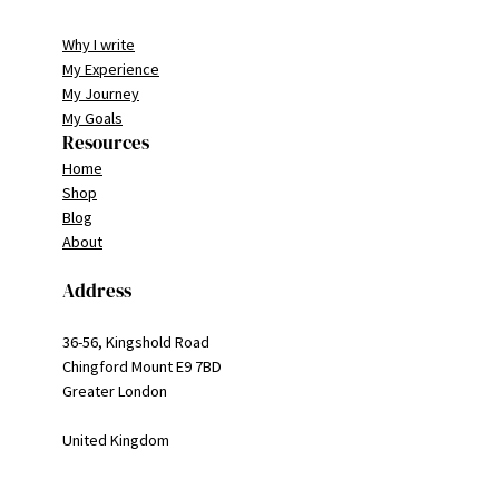
Why I write
My Experience
My Journey
My Goals
Resources
Home
Shop
Blog
About
Address
36-56, Kingshold Road
Chingford Mount E9 7BD
Greater London
United Kingdom