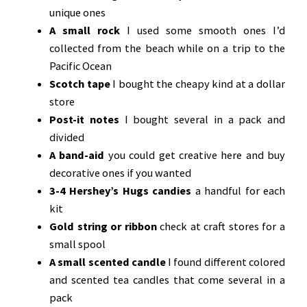
unique ones
A small rock
I used some smooth ones I’d
collected from the beach while on a trip to the
Pacific Ocean
Scotch tape
I bought the cheapy kind at a dollar
store
Post-it notes
I bought several in a pack and
divided
A band-aid
you could get creative here and buy
decorative ones if you wanted
3-4 Hershey’s Hugs candies
a handful for each
kit
Gold string or ribbon
check at craft stores for a
small spool
A small scented candle
I found different colored
and scented tea candles that come several in a
pack