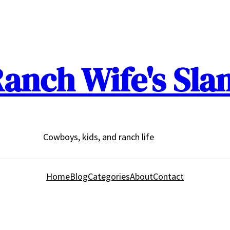
anch Wife's Sla
Cowboys, kids, and ranch life
Home
Blog
Categories
About
Contact