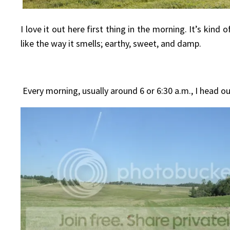
I love it out here first thing in the morning. It’s kin
like the way it smells; earthy, sweet, and damp.
Every morning, usually around 6 or 6:30 a.m., I head o