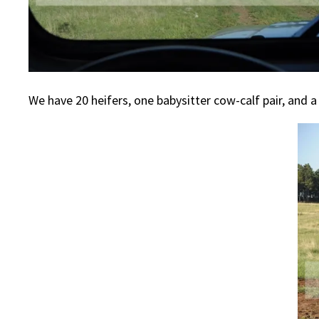
We have 20 heifers, one babysitter cow-calf pair, and 