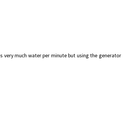
ps very much water per minute but using the generator