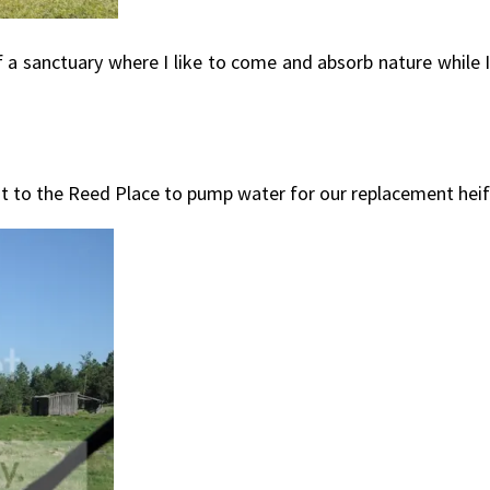
d of a sanctuary where I like to come and absorb nature while 
ut to the Reed Place to pump water for our replacement heife