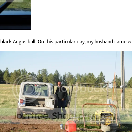
a black Angus bull. On this particular day, my husband came 