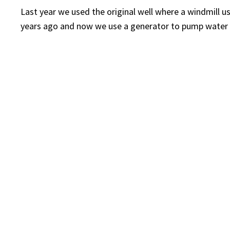
Last year we used the original well where a windmill u
years ago and now we use a generator to pump water 