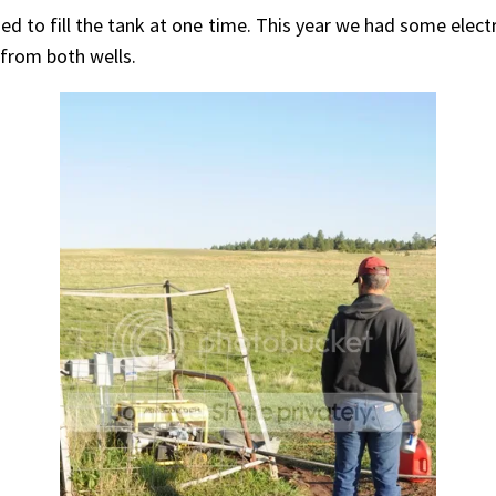
sed to fill the tank at one time. This year we had some ele
from both wells.