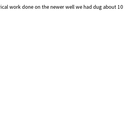
ctrical work done on the newer well we had dug about 10