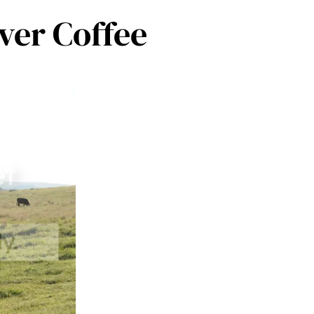
ver Coffee