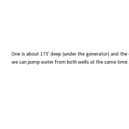
One is about 175′ deep (under the generator) and the
we can pump water from both wells at the same time.