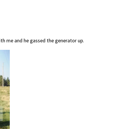
with me and he gassed the generator up.