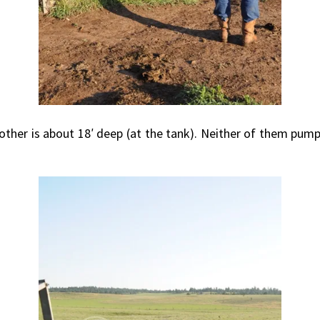
 other is about 18′ deep (at the tank). Neither of them pum