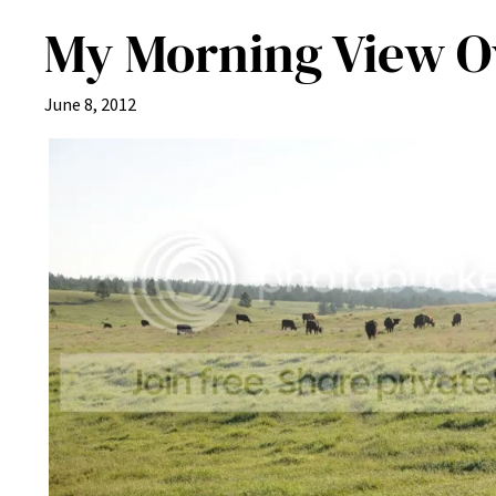
My Morning View O
June 8, 2012