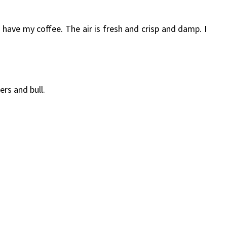
I have my coffee. The air is fresh and crisp and damp. I
rs and bull.