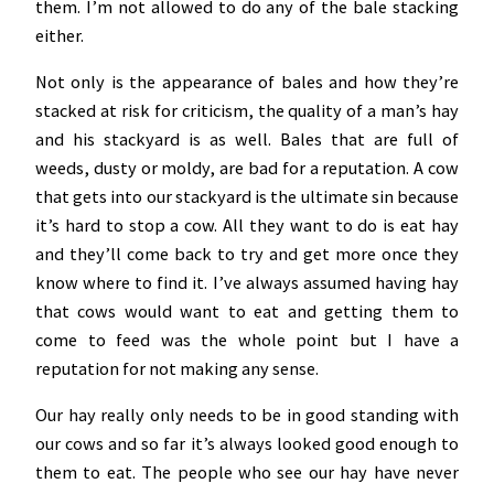
them. I’m not allowed to do any of the bale stacking
either.
Not only is the appearance of bales and how they’re
stacked at risk for criticism, the quality of a man’s hay
and his stackyard is as well. Bales that are full of
weeds, dusty or moldy, are bad for a reputation. A cow
that gets into our stackyard is the ultimate sin because
it’s hard to stop a cow. All they want to do is eat hay
and they’ll come back to try and get more once they
know where to find it. I’ve always assumed having hay
that cows would want to eat and getting them to
come to feed was the whole point but I have a
reputation for not making any sense.
Our hay really only needs to be in good standing with
our cows and so far it’s always looked good enough to
them to eat. The people who see our hay have never