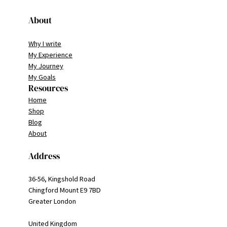
About
Why I write
My Experience
My Journey
My Goals
Resources
Home
Shop
Blog
About
Address
36-56, Kingshold Road
Chingford Mount E9 7BD
Greater London
United Kingdom