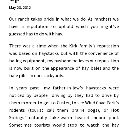
May 20, 2012
Our ranch takes pride in what we do. As ranchers we
have a reputation to uphold which you might’ve
guessed has to do with hay.
There was a time when the Kirk family’s reputation
was based on haystacks but with the convenience of
baling equipment, my husband believes our reputation
is now built on the appearance of hay bales and the
bale piles in our stackyards.
In years past, my father-in-law’s haystacks were
noticed by people driving by they had to drive by
them in order to get to Custer, to see Wind Cave Park’s
rodents (tourist call them prairie dogs), or Hot
Springs’ naturally luke-warm heated indoor pool.
Sometimes tourists would stop to watch the hay