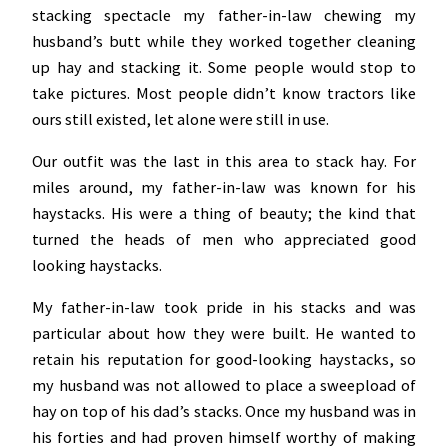
stacking spectacle my father-in-law chewing my
husband’s butt while they worked together cleaning
up hay and stacking it. Some people would stop to
take pictures. Most people didn’t know tractors like
ours still existed, let alone were still in use.
Our outfit was the last in this area to stack hay. For
miles around, my father-in-law was known for his
haystacks. His were a thing of beauty; the kind that
turned the heads of men who appreciated good
looking haystacks.
My father-in-law took pride in his stacks and was
particular about how they were built. He wanted to
retain his reputation for good-looking haystacks, so
my husband was not allowed to place a sweepload of
hay on top of his dad’s stacks. Once my husband was in
his forties and had proven himself worthy of making