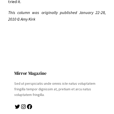
tried it.
This column was originally published January 22-28,
2010 © Amy Kirk
Mirror Magazine
Sed ut perspiciatis unde omnis iste natus voluptatem
fringilla tempor dignissim at, pretium et arcu natus
voluptatem fringilla.
Twitter
Instagram
Facebook