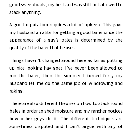
good sweeploads, my husband was still not allowed to
stack anything.
A good reputation requires a lot of upkeep. This gave
my husband an alibi for getting a good baler since the
appearance of a guy’s bales is determined by the
quality of the baler that he uses.
Things haven’t changed around here as far as putting
up nice looking hay goes. I’ve never been allowed to
run the baler, then the summer I turned forty my
husband let me do the same job of windrowing and
raking.
There are also different theories on how to stack round
bales in order to shed moisture and my rancher notices
how other guys do it. The different techniques are
sometimes disputed and I can’t argue with any of