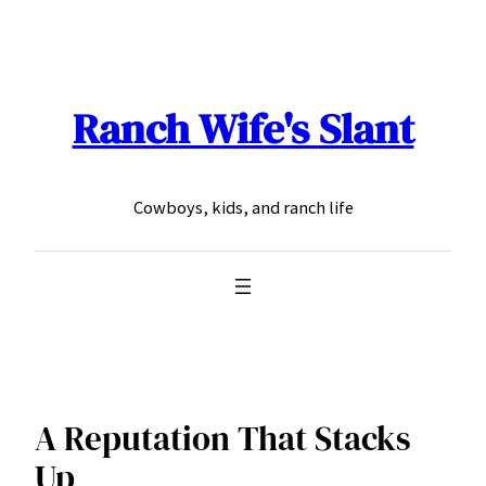
Skip
to
content
Ranch Wife's Slant
Cowboys, kids, and ranch life
A Reputation That Stacks
Up