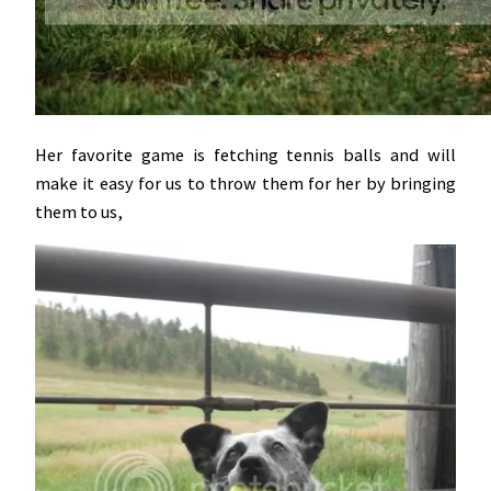
Her favorite game is fetching tennis balls and will
make it easy for us to throw them for her by bringing
them to us,