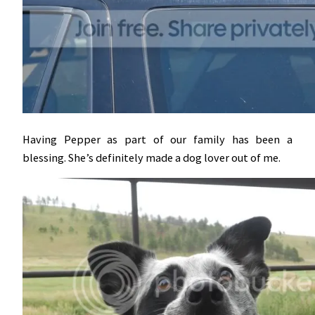
Having Pepper as part of our family has been a
blessing. She’s definitely made a dog lover out of me.