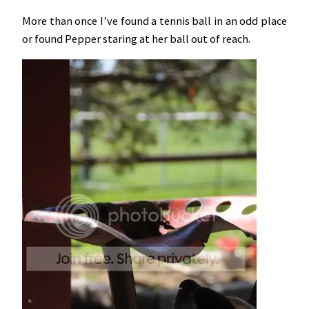
More than once I’ve found a tennis ball in an odd place
or found Pepper staring at her ball out of reach.