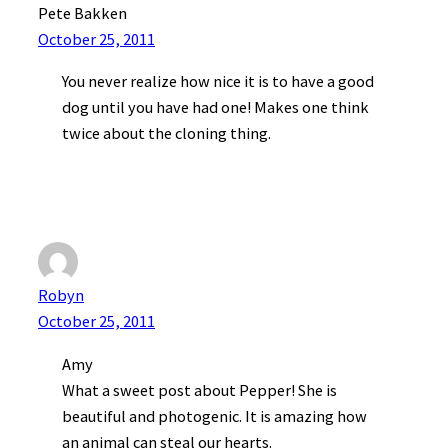
Pete Bakken
October 25, 2011
You never realize how nice it is to have a good
dog until you have had one! Makes one think
twice about the cloning thing.
Robyn
October 25, 2011
Amy
What a sweet post about Pepper! She is
beautiful and photogenic. It is amazing how
an animal can steal our hearts.