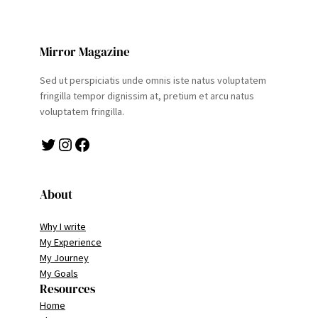
Mirror Magazine
Sed ut perspiciatis unde omnis iste natus voluptatem
fringilla tempor dignissim at, pretium et arcu natus
voluptatem fringilla.
Twitter
Instagram
Facebook
About
Why I write
My Experience
My Journey
My Goals
Resources
Home