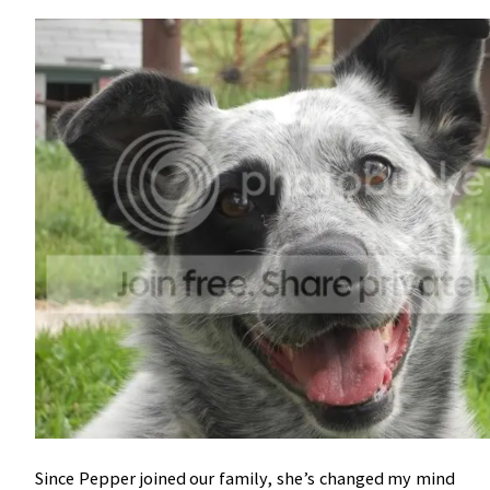
Since Pepper joined our family, she’s changed my mind