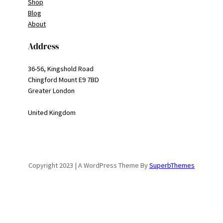
Shop
Blog
About
Address
36-56, Kingshold Road
Chingford Mount E9 7BD
Greater London
United Kingdom
Copyright 2023 | A WordPress Theme By
SuperbThemes