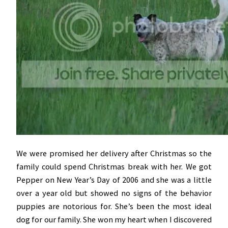
We were promised her delivery after Christmas so the
family could spend Christmas break with her. We got
Pepper on New Year’s Day of 2006 and she was a little
over a year old but showed no signs of the behavior
puppies are notorious for. She’s been the most ideal
dog for our family. She won my heart when I discovered