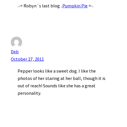
.-= Robyn´s last blog ..
Pumpkin Pie
=-.
Deb
October 27, 2011
Pepper looks like a sweet dog. I like the
photos of her staring at her ball, though it is
out of reach! Sounds like she has a great
personality.