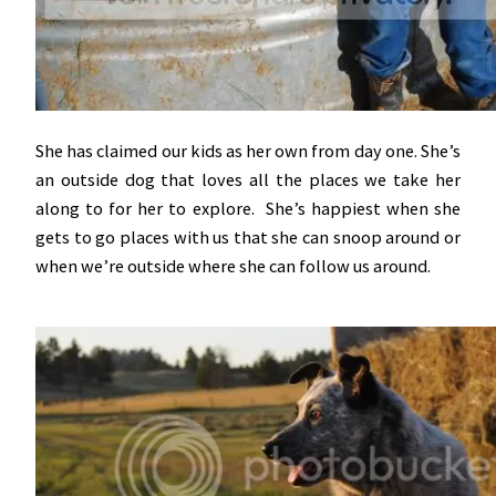
She has claimed our kids as her own from day one. She’s
an outside dog that loves all the places we take her
along to for her to explore. She’s happiest when she
gets to go places with us that she can snoop around or
when we’re outside where she can follow us around.