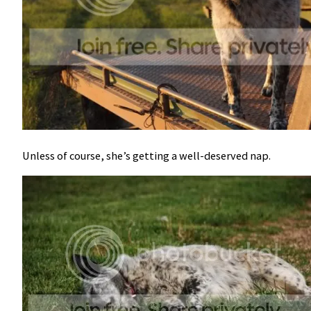
Unless of course, she’s getting a well-deserved nap.