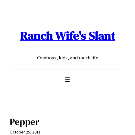
Skip
to
content
Ranch Wife's Slant
Cowboys, kids, and ranch life
Pepper
October 25, 2011