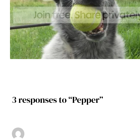
3 responses to “Pepper”