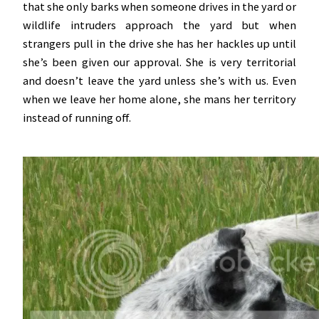
that she only barks when someone drives in the yard or
wildlife intruders approach the yard but when
strangers pull in the drive she has her hackles up until
she’s been given our approval. She is very territorial
and doesn’t leave the yard unless she’s with us. Even
when we leave her home alone, she mans her territory
instead of running off.