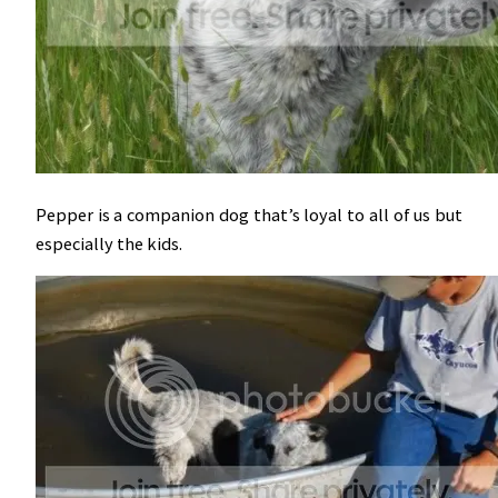
Pepper is a companion dog that’s loyal to all of us but
especially the kids.