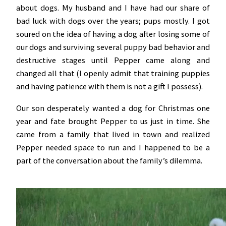
about dogs. My husband and I have had our share of
bad luck with dogs over the years; pups mostly. I got
soured on the idea of having a dog after losing some of
our dogs and surviving several puppy bad behavior and
destructive stages until Pepper came along and
changed all that (I openly admit that training puppies
and having patience with them is not a gift I possess).
Our son desperately wanted a dog for Christmas one
year and fate brought Pepper to us just in time. She
came from a family that lived in town and realized
Pepper needed space to run and I happened to be a
part of the conversation about the family’s dilemma.