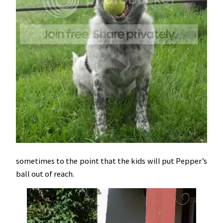
sometimes to the point that the kids will put Pepper’s
ball out of reach.