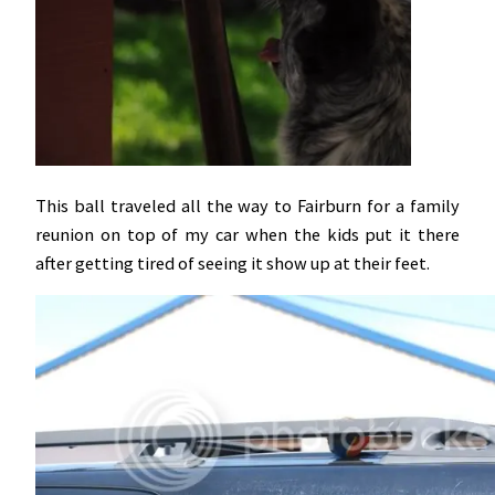
This ball traveled all the way to Fairburn for a family
reunion on top of my car when the kids put it there
after getting tired of seeing it show up at their feet.