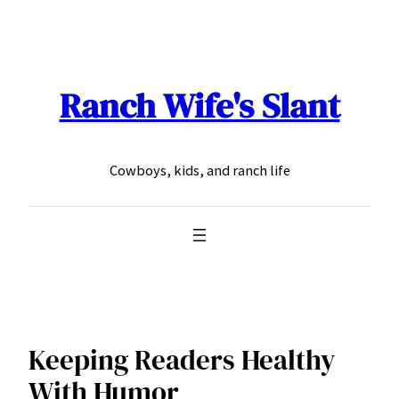
Skip
to
content
Ranch Wife's Slant
Cowboys, kids, and ranch life
Keeping Readers Healthy
With Humor