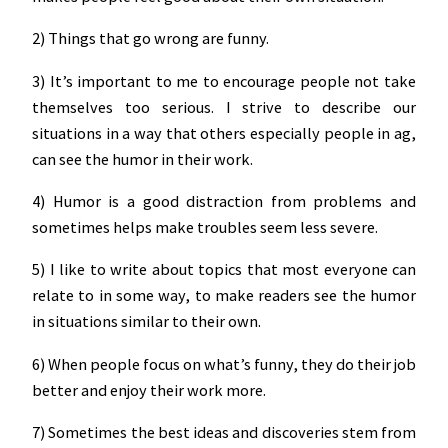
2) Things that go wrong are funny.
3) It’s important to me to encourage people not take
themselves too serious. I strive to describe our
situations in a way that others especially people in ag,
can see the humor in their work.
4) Humor is a good distraction from problems and
sometimes helps make troubles seem less severe.
5) I like to write about topics that most everyone can
relate to in some way, to make readers see the humor
in situations similar to their own.
6) When people focus on what’s funny, they do their job
better and enjoy their work more.
7) Sometimes the best ideas and discoveries stem from