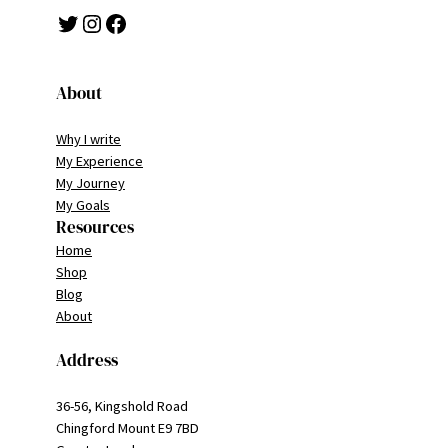
Twitter
Instagram
Facebook
About
Why I write
My Experience
My Journey
My Goals
Resources
Home
Shop
Blog
About
Address
36-56, Kingshold Road
Chingford Mount E9 7BD