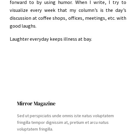
forward to by using humor. When I write, I try to
visualize every week that my column’s is the day’s
discussion at coffee shops, offices, meetings, etc. with
good laughs.
Laughter everyday keeps illness at bay.
Mirror Magazine
Sed ut perspiciatis unde omnis iste natus voluptatem
fringilla tempor dignissim at, pretium et arcu natus
voluptatem fringilla.