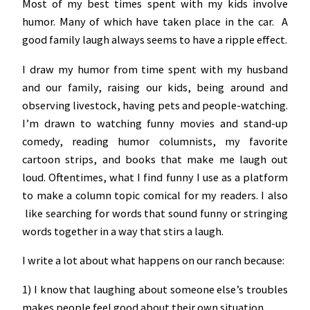
Most of my best times spent with my kids involve
humor. Many of which have taken place in the car. A
good family laugh always seems to have a ripple effect.
I draw my humor from time spent with my husband
and our family, raising our kids, being around and
observing livestock, having pets and people-watching.
I’m drawn to watching funny movies and stand-up
comedy, reading humor columnists, my favorite
cartoon strips, and books that make me laugh out
loud. Oftentimes, what I find funny I use as a platform
to make a column topic comical for my readers. I also
like searching for words that sound funny or stringing
words together in a way that stirs a laugh.
I write a lot about what happens on our ranch because:
1) I know that laughing about someone else’s troubles
makes people feel good about their own situation.