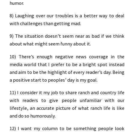
humor.
8) Laughing over our troubles is a better way to deal
with challenges than getting mad.
9) The situation doesn’t seem near as bad if we think
about what might seem funny about it.
10) There’s enough negative news coverage in the
media world that I prefer to be a bright spot instead
and aim to be the highlight of every reader’s day. Being
a positive start to peoples’ day is my goal.
11) I consider it my job to share ranch and country life
with readers to give people unfamiliar with our
lifestyle, an accurate picture of what ranch life is like
and do so humorously.
12) I want my column to be something people look