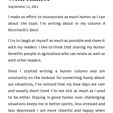
September 12, 2011
I make an effort to incorporate as much humor as I can
about the topic I’m writing about in my column
A
Ranchwife’s Slant
.
I try to laugh at myself as much as possible and share it
with my readers. I like to think that sharing my humor
benefits people in agriculture who can relate as well as
with other readers.
Since I started writing a humor column and am
constantly on the lookout for something funny about
our situations, I’ve noticed that my blue days are rare
and usually short-lived. I’m not sick as much as I used
to be either. Staying in good humor over challenging
situations keeps me in better spirits, less stressed and
less depressed. I am more cheerful and happy when