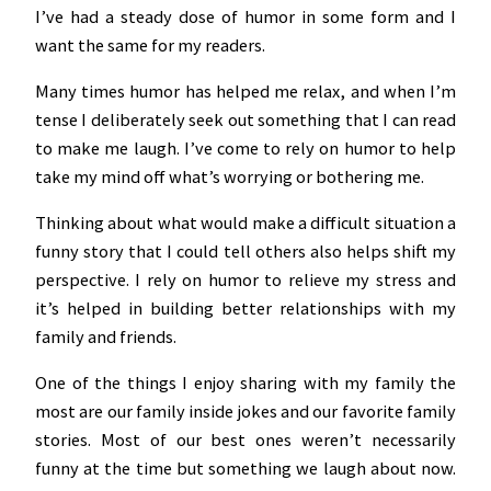
I’ve had a steady dose of humor in some form and I
want the same for my readers.
Many times humor has helped me relax, and when I’m
tense I deliberately seek out something that I can read
to make me laugh. I’ve come to rely on humor to help
take my mind off what’s worrying or bothering me.
Thinking about what would make a difficult situation a
funny story that I could tell others also helps shift my
perspective. I rely on humor to relieve my stress and
it’s helped in building better relationships with my
family and friends.
One of the things I enjoy sharing with my family the
most are our family inside jokes and our favorite family
stories. Most of our best ones weren’t necessarily
funny at the time but something we laugh about now.