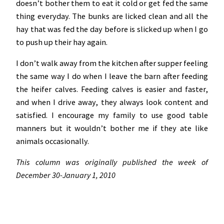
doesn’t bother them to eat it cold or get fed the same
thing everyday. The bunks are licked clean and all the
hay that was fed the day before is slicked up when I go
to push up their hay again.
I don’t walk away from the kitchen after supper feeling
the same way I do when I leave the barn after feeding
the heifer calves. Feeding calves is easier and faster,
and when I drive away, they always look content and
satisfied. I encourage my family to use good table
manners but it wouldn’t bother me if they ate like
animals occasionally.
This column was originally published the week of
December 30-January 1, 2010