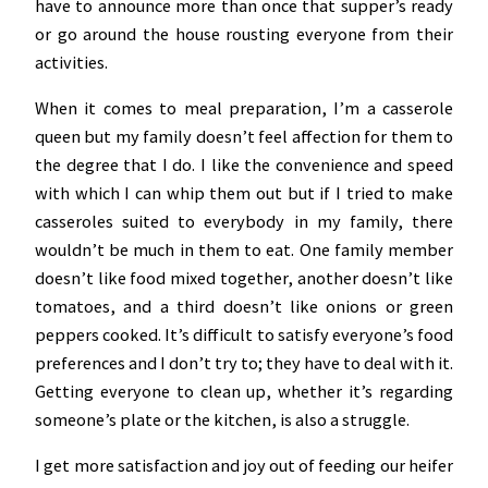
have to announce more than once that supper’s ready
or go around the house rousting everyone from their
activities.
When it comes to meal preparation, I’m a casserole
queen but my family doesn’t feel affection for them to
the degree that I do. I like the convenience and speed
with which I can whip them out but if I tried to make
casseroles suited to everybody in my family, there
wouldn’t be much in them to eat. One family member
doesn’t like food mixed together, another doesn’t like
tomatoes, and a third doesn’t like onions or green
peppers cooked. It’s difficult to satisfy everyone’s food
preferences and I don’t try to; they have to deal with it.
Getting everyone to clean up, whether it’s regarding
someone’s plate or the kitchen, is also a struggle.
I get more satisfaction and joy out of feeding our heifer