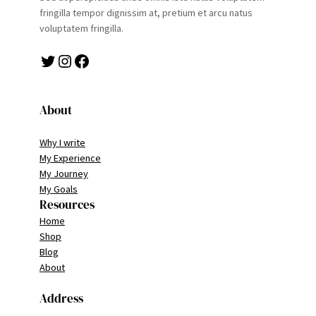
fringilla tempor dignissim at, pretium et arcu natus
voluptatem fringilla.
Twitter
Instagram
Facebook
About
Why I write
My Experience
My Journey
My Goals
Resources
Home
Shop
Blog
About
Address