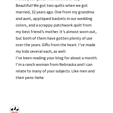
Beautiful! We got two quilts when we got
married, 32 years ago. One from my grandma
and aunt, appliqued baskets in our wedding
colors, and a scrappy patchwork quilt from
my best friend’s mother. It’s almost worn out,
but both of them have gotten plenty of use
over the years. Gifts from the heart. I’ve made
my kids several each, as well.
I’ve been reading your blog for about a month.
I’m a ranch woman from Nebraska and I can
relate to many of your subjects. Like men and
their pens-hehe.