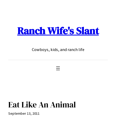
Skip
to
content
Ranch Wife's Slant
Cowboys, kids, and ranch life
Eat Like An Animal
September 13, 2011