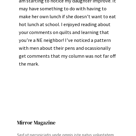
am starting to notice my daughter improve. It
may have something to do with having to
make her own lunch if she doesn’t want to eat
hot lunch at school. I enjoyed reading about
your comments on quilts and learning that
you’re a NE neighbor! I’ve noticed a pattern
with men about their pens and ocassionally
get comments that my column was not far off
the mark.
Mirror Magazine
Sed ut perspiciatis unde omnis iste natus voluptatem