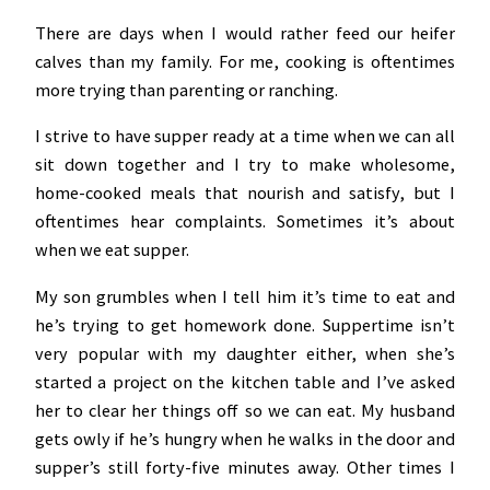
There are days when I would rather feed our heifer
calves than my family. For me, cooking is oftentimes
more trying than parenting or ranching.
I strive to have supper ready at a time when we can all
sit down together and I try to make wholesome,
home-cooked meals that nourish and satisfy, but I
oftentimes hear complaints. Sometimes it’s about
when we eat supper.
My son grumbles when I tell him it’s time to eat and
he’s trying to get homework done. Suppertime isn’t
very popular with my daughter either, when she’s
started a project on the kitchen table and I’ve asked
her to clear her things off so we can eat. My husband
gets owly if he’s hungry when he walks in the door and
supper’s still forty-five minutes away. Other times I