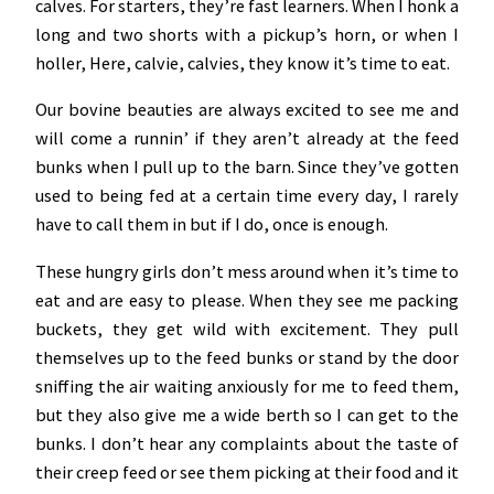
calves. For starters, they’re fast learners. When I honk a
long and two shorts with a pickup’s horn, or when I
holler, Here, calvie, calvies, they know it’s time to eat.
Our bovine beauties are always excited to see me and
will come a runnin’ if they aren’t already at the feed
bunks when I pull up to the barn. Since they’ve gotten
used to being fed at a certain time every day, I rarely
have to call them in but if I do, once is enough.
These hungry girls don’t mess around when it’s time to
eat and are easy to please. When they see me packing
buckets, they get wild with excitement. They pull
themselves up to the feed bunks or stand by the door
sniffing the air waiting anxiously for me to feed them,
but they also give me a wide berth so I can get to the
bunks. I don’t hear any complaints about the taste of
their creep feed or see them picking at their food and it