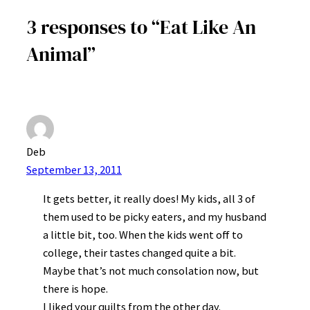
3 responses to “Eat Like An
Animal”
Deb
September 13, 2011
It gets better, it really does! My kids, all 3 of
them used to be picky eaters, and my husband
a little bit, too. When the kids went off to
college, their tastes changed quite a bit.
Maybe that’s not much consolation now, but
there is hope.
I liked your quilts from the other day.