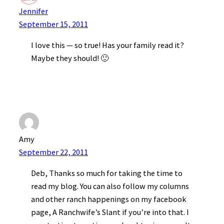
Jennifer
September 15, 2011
I love this — so true! Has your family read it?
Maybe they should! 🙂
Amy
September 22, 2011
Deb, Thanks so much for taking the time to
read my blog. You can also follow my columns
and other ranch happenings on my facebook
page, A Ranchwife’s Slant if you’re into that. I