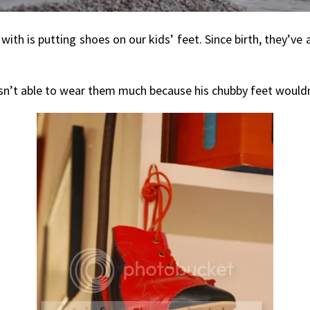
th is putting shoes on our kids’ feet. Since birth, they’ve
asn’t able to wear them much because his chubby feet wouldn’