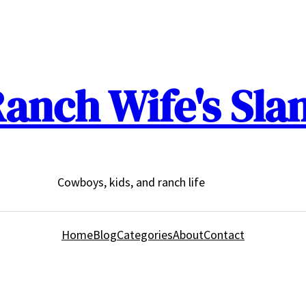
anch Wife's Sla
Cowboys, kids, and ranch life
Home
Blog
Categories
About
Contact