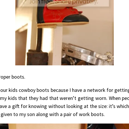
roper boots.
 our kids cowboy boots because I have a network for gett
 my kids that they had that weren’t getting worn. When peo
ve a gift for knowing without looking at the size: it’s whic
s given to my son along with a pair of work boots.