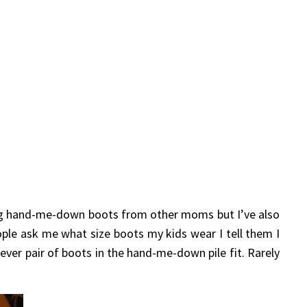
ing hand-me-down boots from other moms but I’ve also
ple ask me what size boots my kids wear I tell them I
hever pair of boots in the hand-me-down pile fit. Rarely