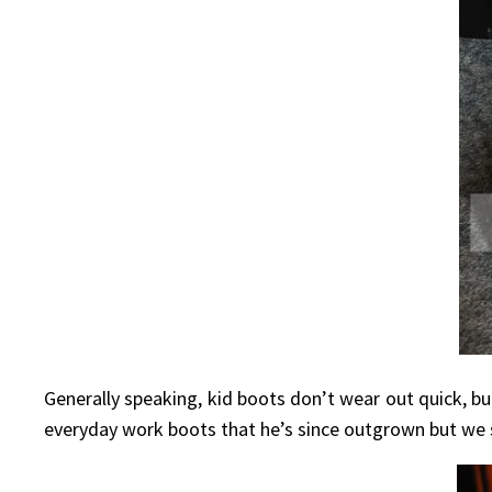
Generally speaking, kid boots don’t wear out quick, b
everyday work boots that he’s since outgrown but we st