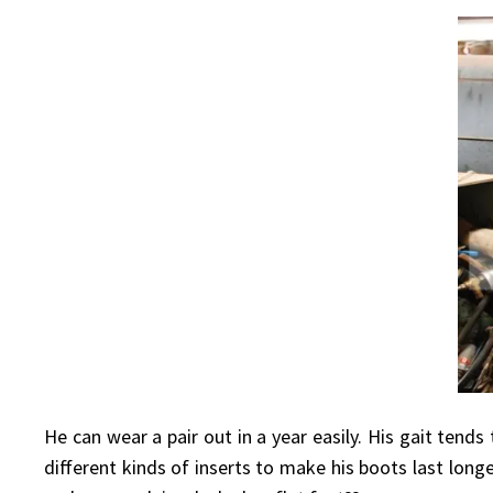
He can wear a pair out in a year easily. His gait tends
different kinds of inserts to make his boots last long