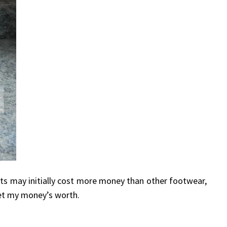
s may initially cost more money than other footwear,
et my money’s worth.