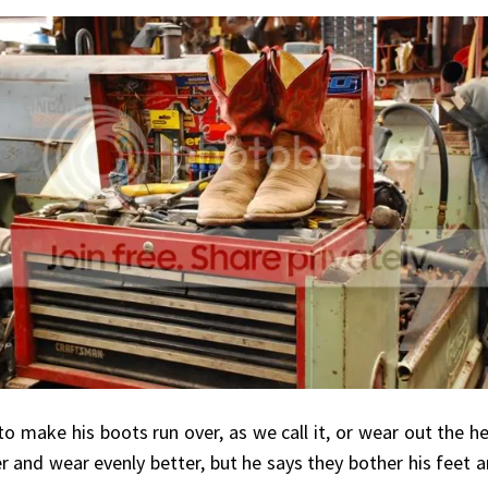
 to make his boots run over, as we call it, or wear out the h
er and wear evenly better, but he says they bother his feet a