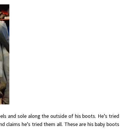
eels and sole along the outside of his boots. He’s tried
nd claims he’s tried them all. These are his baby boots