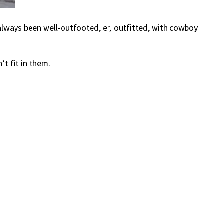
 always been well-outfooted, er, outfitted, with cowboy
t fit in them.