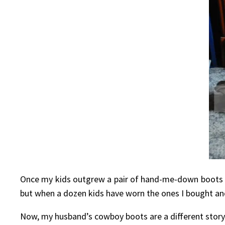
Once my kids outgrew a pair of hand-me-down boots t
but when a dozen kids have worn the ones I bought a
Now, my husband’s cowboy boots are a different story