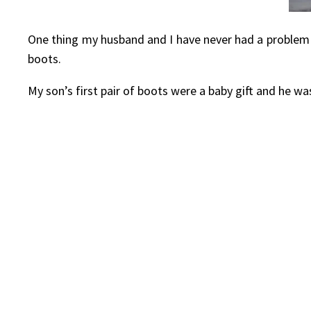
One thing my husband and I have never had a problem wi
boots.
My son’s first pair of boots were a baby gift and he w