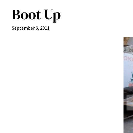
Boot Up
September 6, 2011