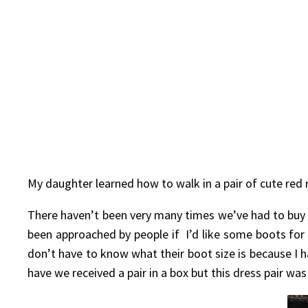
My daughter learned how to walk in a pair of cute red 
There haven’t been very many times we’ve had to buy
been approached by people if I’d like some boots for
don’t have to know what their boot size is because I ha
have we received a pair in a box but this dress pair wa