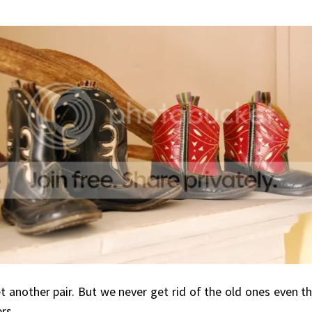
t another pair. But we never get rid of the old ones even t
rs.