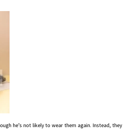
hough he’s not likely to wear them again. Instead, they