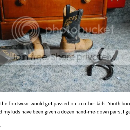
he footwear would get passed on to other kids. Youth boot
nd my kids have been given a dozen hand-me-down pairs, I g
.