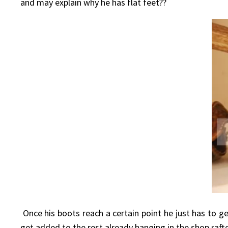
and may explain why he has flat feet??
Once his boots reach a certain point he just has to ge
get added to the rest already hanging in the shop rafte