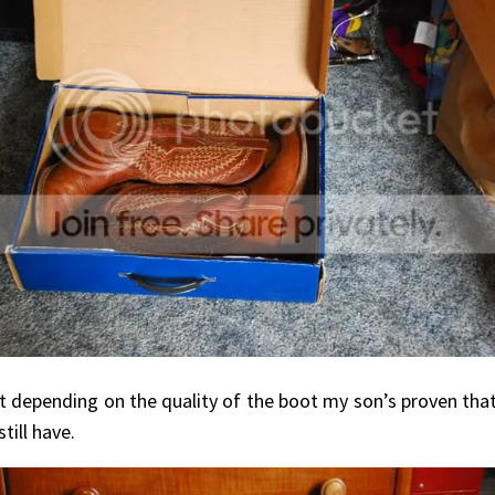
ut depending on the quality of the boot my son’s proven th
ill have.