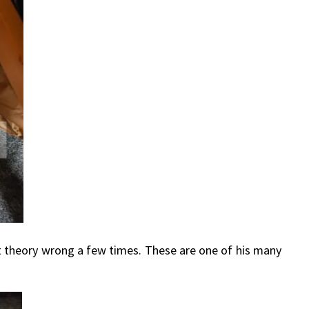
at theory wrong a few times. These are one of his many