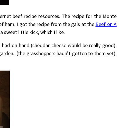
ernet beef recipe resources. The recipe for the Monte
 of ham. I got the recipe from the gals at the
Beef on A
sweet little kick, which I like.
I had on hand (cheddar cheese would be really good),
garden. (the grasshoppers hadn’t gotten to them yet),