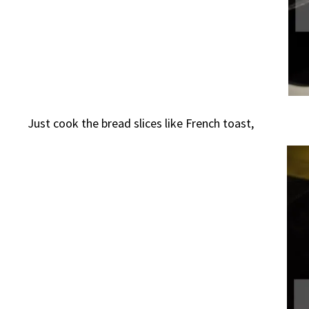
Just cook the bread slices like French toast,