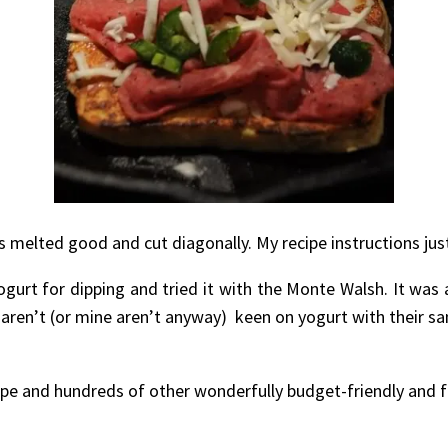
se is melted good and cut diagonally. My recipe instructions 
urt for dipping and tried it with the Monte Walsh. It was a
 aren’t (or mine aren’t anyway) keen on yogurt with their san
ipe and hundreds of other wonderfully budget-friendly and f