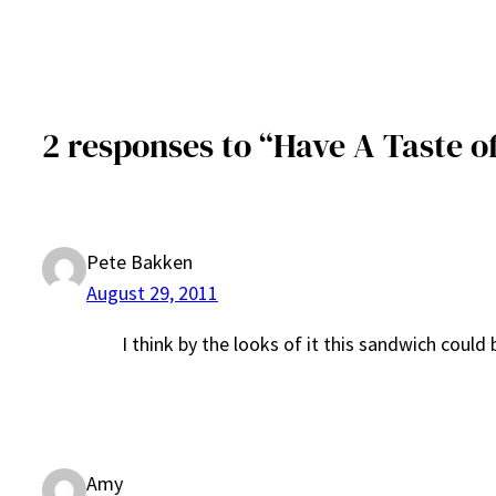
2 responses to “Have A Taste o
Pete Bakken
August 29, 2011
I think by the looks of it this sandwich could
Amy