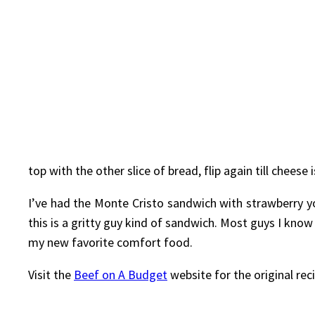
top with the other slice of bread, flip again till chee
I’ve had the Monte Cristo sandwich with strawberry yog
this is a gritty guy kind of sandwich. Most guys I know
my new favorite comfort food.
Visit the
Beef on A Budget
website for the original rec