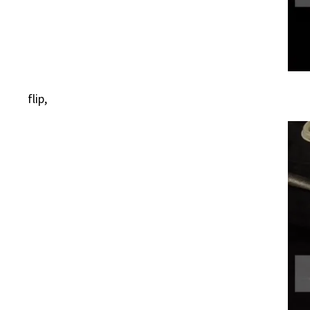
flip,