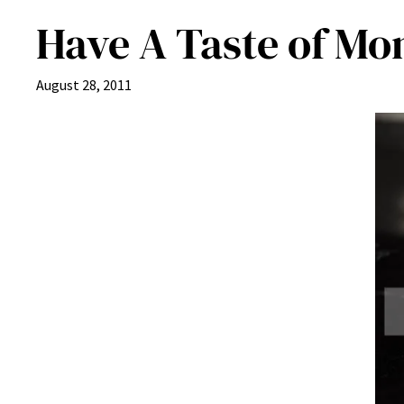
Have A Taste of Mo
August 28, 2011