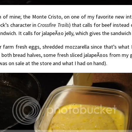
h of mine; the Monte Cristo, on one of my favorite new int
ck’s character in
Crossfire Trails
) that calls for beef instead
ich. It calls for jalapeÃ±o jelly, which gives the sandwich a 
farm fresh eggs, shredded mozzarella since that’s what 
on both bread halves, some fresh sliced jalapeÃ±os from my 
 was on sale at the store and what I had on hand).