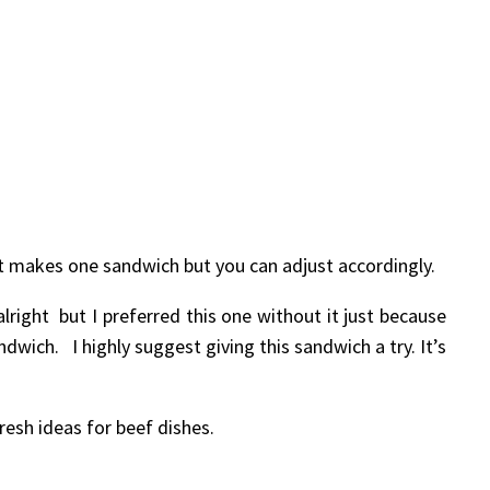
just makes one sandwich but you can adjust accordingly.
lright but I preferred this one without it just because
dwich. I highly suggest giving this sandwich a try. It’s
resh ideas for beef dishes.