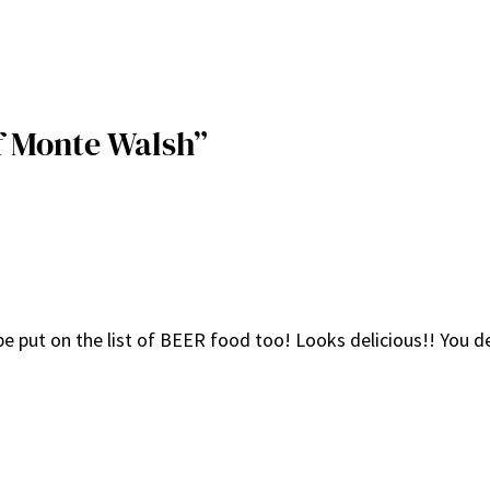
f Monte Walsh”
 be put on the list of BEER food too! Looks delicious!! You de