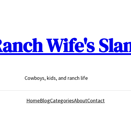
anch Wife's Sla
Cowboys, kids, and ranch life
Home
Blog
Categories
About
Contact