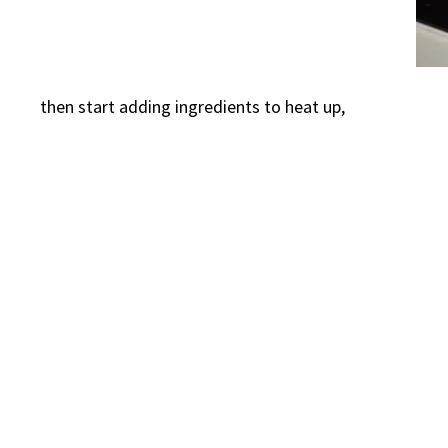
then start adding ingredients to heat up,