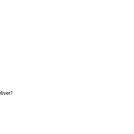
liver?