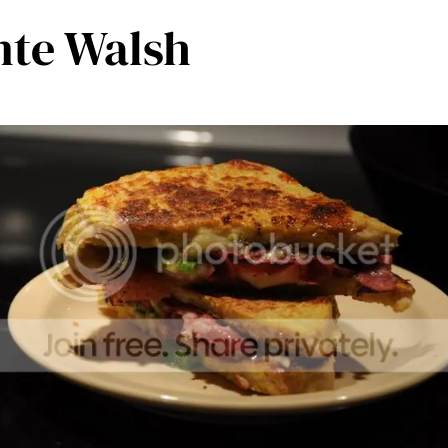
nte Walsh