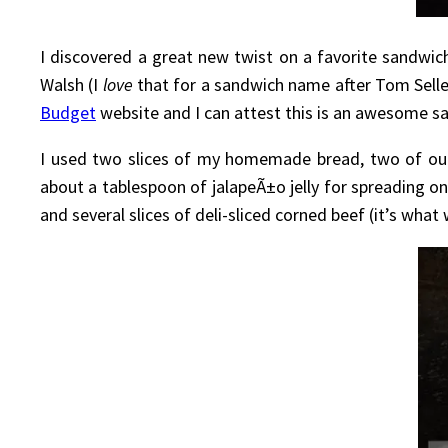
I discovered a great new twist on a favorite sandwic
Walsh (I
love
that for a sandwich name after Tom Selle
Budget
website and I can attest this is an awesome sandw
I used two slices of my homemade bread, two of our 
about a tablespoon of jalapeÃ±o jelly for spreading 
and several slices of deli-sliced corned beef (it’s what