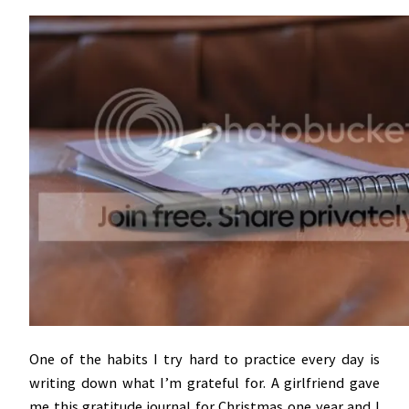
One of the habits I try hard to practice every day is
writing down what I’m grateful for. A girlfriend gave
me this gratitude journal for Christmas one year and I