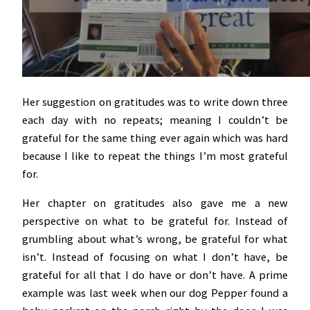
Her suggestion on gratitudes was to write down three
each day with no repeats; meaning I couldn’t be
grateful for the same thing ever again which was hard
because I like to repeat the things I’m most grateful
for.
Her chapter on gratitudes also gave me a new
perspective on what to be grateful for. Instead of
grumbling about what’s wrong, be grateful for what
isn’t. Instead of focusing on what I don’t have, be
grateful for all that I do have or don’t have. A prime
example was last week when our dog Pepper found a