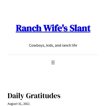
Skip
to
content
Ranch Wife's Slant
Cowboys, kids, and ranch life
Daily Gratitudes
August 31, 2011