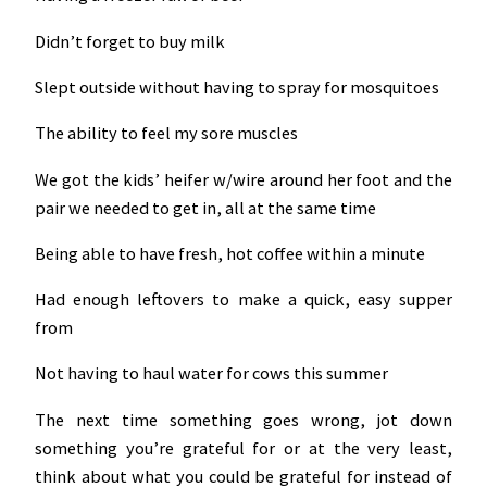
Didn’t forget to buy milk
Slept outside without having to spray for mosquitoes
The ability to feel my sore muscles
We got the kids’ heifer w/wire around her foot and the
pair we needed to get in, all at the same time
Being able to have fresh, hot coffee within a minute
Had enough leftovers to make a quick, easy supper
from
Not having to haul water for cows this summer
The next time something goes wrong, jot down
something you’re grateful for or at the very least,
think about what you could be grateful for instead of