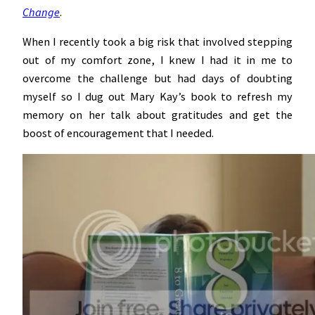
Change
.
When I recently took a big risk that involved stepping
out of my comfort zone, I knew I had it in me to
overcome the challenge but had days of doubting
myself so I dug out Mary Kay’s book to refresh my
memory on her talk about gratitudes and get the
boost of encouragement that I needed.