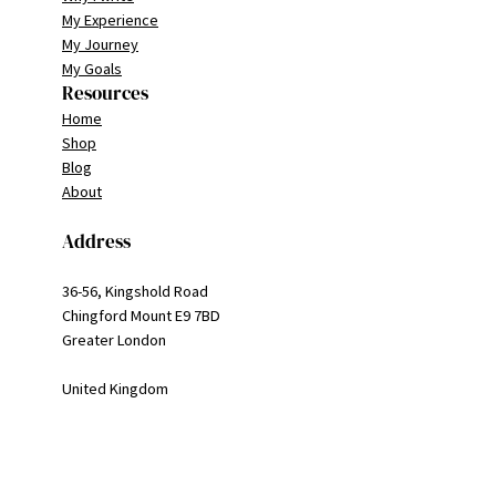
My Experience
My Journey
My Goals
Resources
Home
Shop
Blog
About
Address
36-56, Kingshold Road
Chingford Mount E9 7BD
Greater London
United Kingdom