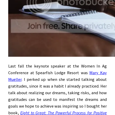
Last fall the keynote speaker at the Women In Ag
Conference at Spearfish Lodge Resort was
Mary Kay
Mueller
. I perked up when she started talking about
gratitudes, since it was a habit I already practiced. Her
talk about realizing our dreams, taking risks, and how
gratitudes can be used to manifest the dreams and
goals we hope to achieve was inspiring so I bought her
book,
Eight
to Great: The Powerful Process for Positive