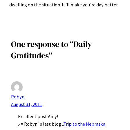
dwelling on the situation. It’ll make you’re day better.
One response to “Daily
Gratitudes”
Robyn
August 31, 2011
Excellent post Amy!
.-= Robyn´s last blog ..
Trip to the Nebraska