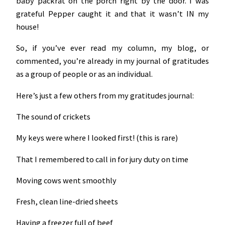
baby packrat on the porch right by the door. I was
grateful Pepper caught it and that it wasn’t IN my
house!
So, if you’ve ever read my column, my blog, or
commented, you’re already in my journal of gratitudes
as a group of people or as an individual.
Here’s just a few others from my gratitudes journal:
The sound of crickets
My keys were where I looked first! (this is rare)
That I remembered to call in for jury duty on time
Moving cows went smoothly
Fresh, clean line-dried sheets
Having a freezer full of beef