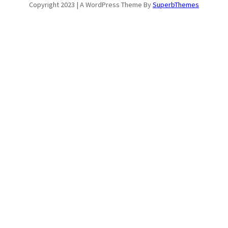
Copyright 2023 | A WordPress Theme By
SuperbThemes