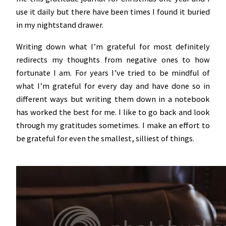
use it daily but there have been times I found it buried
in my nightstand drawer.
Writing down what I’m grateful for most definitely
redirects my thoughts from negative ones to how
fortunate I am. For years I’ve tried to be mindful of
what I’m grateful for every day and have done so in
different ways but writing them down in a notebook
has worked the best for me. I like to go back and look
through my gratitudes sometimes. I make an effort to
be grateful for even the smallest, silliest of things.