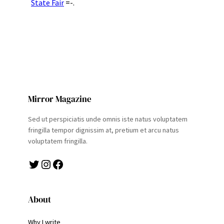
State Fair
=-.
Mirror Magazine
Sed ut perspiciatis unde omnis iste natus voluptatem
fringilla tempor dignissim at, pretium et arcu natus
voluptatem fringilla.
Twitter
Instagram
Facebook
About
Why I write