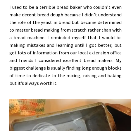
I used to be a terrible bread baker who couldn’t even
make decent bread dough because I didn’t understand
the role of the yeast in bread but became determined
to master bread making from scratch rather than with
a bread machine. I reminded myself that I would be
making mistakes and learning until I got better, but
got lots of information from our local extension office
and friends I considered excellent bread makers. My
biggest challenge is usually finding long enough blocks
of time to dedicate to the mixing, raising and baking
but it’s always worth it.