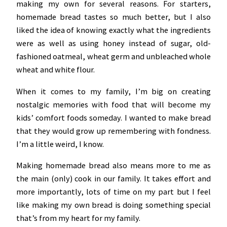
making my own for several reasons. For starters,
homemade bread tastes so much better, but I also
liked the idea of knowing exactly what the ingredients
were as well as using honey instead of sugar, old-
fashioned oatmeal, wheat germ and unbleached whole
wheat and white flour.
When it comes to my family, I’m big on creating
nostalgic memories with food that will become my
kids’ comfort foods someday. I wanted to make bread
that they would grow up remembering with fondness.
I’m a little weird, I know.
Making homemade bread also means more to me as
the main (only) cook in our family. It takes effort and
more importantly, lots of time on my part but I feel
like making my own bread is doing something special
that’s from my heart for my family.