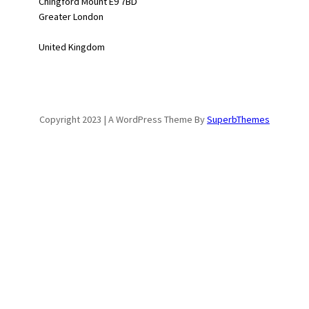
Chingford Mount E9 7BD
Greater London
United Kingdom
Copyright 2023 | A WordPress Theme By
SuperbThemes