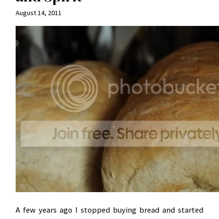
August 14, 2011
A few years ago I stopped buying bread and started