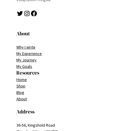
Twitter
Instagram
Facebook
About
Why I write
My Experience
My Journey
My Goals
Resources
Home
Shop
Blog
About
Address
36-56, Kingshold Road