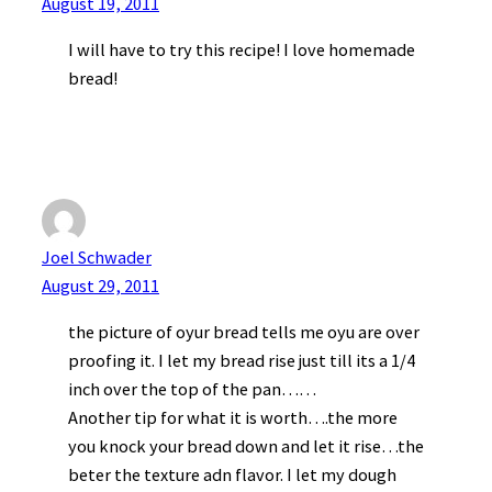
August 19, 2011
I will have to try this recipe! I love homemade
bread!
Joel Schwader
August 29, 2011
the picture of oyur bread tells me oyu are over
proofing it. I let my bread rise just till its a 1/4
inch over the top of the pan……
Another tip for what it is worth….the more
you knock your bread down and let it rise…the
beter the texture adn flavor. I let my dough