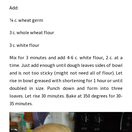
Add:
¼ c. wheat germ
3 c. whole wheat flour
3 c. white flour
Mix for 3 minutes and add 4-6 c. white flour, 2 c. at a
time. Just add enough until dough leaves sides of bowl
and is not too sticky (might not need all of flour). Let
rise in bowl greased with shortening for 1 hour or until
doubled in size. Punch down and form into three
loaves. Let rise 30 minutes. Bake at 350 degrees for 30-
35 minutes.