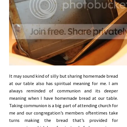
It may sound kind of silly but sharing homemade bread
at our table also has spiritual meaning for me. I am
always reminded of communion and its deeper
meaning when I have homemade bread at our table.
Taking communion is a big part of attending church for
me and our congregation’s members oftentimes take
turns making the bread that’s provided for