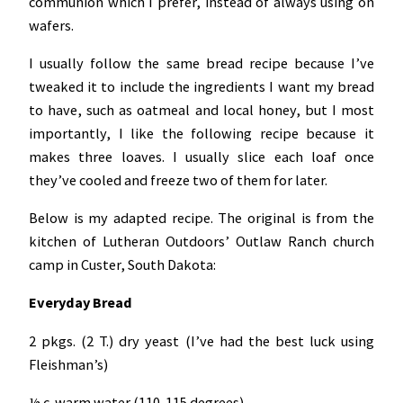
communion which I prefer, instead of always using on
wafers.
I usually follow the same bread recipe because I’ve
tweaked it to include the ingredients I want my bread
to have, such as oatmeal and local honey, but I most
importantly, I like the following recipe because it
makes three loaves. I usually slice each loaf once
they’ve cooled and freeze two of them for later.
Below is my adapted recipe. The original is from the
kitchen of Lutheran Outdoors’ Outlaw Ranch church
camp in Custer, South Dakota:
Everyday Bread
2 pkgs. (2 T.) dry yeast (I’ve had the best luck using
Fleishman’s)
½ c. warm water (110-115 degrees)