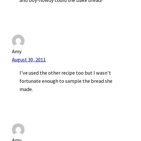
and boy-howdy could she bake bread!
Amy
August 30, 2011
I’ve used the other recipe too but I wasn’t
fortunate enough to sample the bread she
made.
Amy