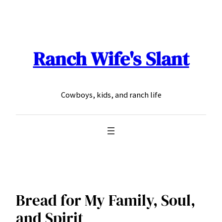
Skip
to
content
Ranch Wife's Slant
Cowboys, kids, and ranch life
Bread for My Family, Soul,
and Spirit