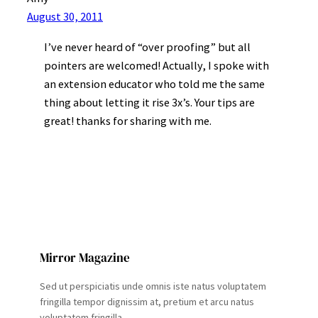
August 30, 2011
I’ve never heard of “over proofing” but all
pointers are welcomed! Actually, I spoke with
an extension educator who told me the same
thing about letting it rise 3x’s. Your tips are
great! thanks for sharing with me.
Mirror Magazine
Sed ut perspiciatis unde omnis iste natus voluptatem
fringilla tempor dignissim at, pretium et arcu natus
voluptatem fringilla.