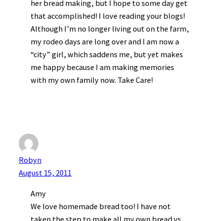
her bread making, but I hope to some day get
that accomplished! I love reading your blogs!
Although I’m no longer living out on the farm,
my rodeo days are long over and I am now a
“city” girl, which saddens me, but yet makes
me happy because I am making memories
with my own family now. Take Care!
Robyn
August 15, 2011
Amy
We love homemade bread too! I have not
taken the step to make all my own bread vs.