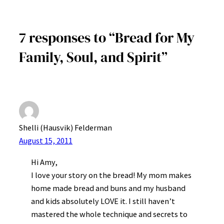
7 responses to “Bread for My
Family, Soul, and Spirit”
Shelli (Hausvik) Felderman
August 15, 2011
Hi Amy,
I love your story on the bread! My mom makes
home made bread and buns and my husband
and kids absolutely LOVE it. I still haven’t
mastered the whole technique and secrets to