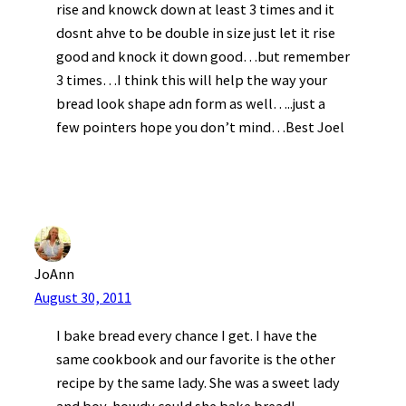
rise and knowck down at least 3 times and it
dosnt ahve to be double in size just let it rise
good and knock it down good…but remember
3 times…I think this will help the way your
bread look shape adn form as well…..just a
few pointers hope you don’t mind…Best Joel
JoAnn
August 30, 2011
I bake bread every chance I get. I have the
same cookbook and our favorite is the other
recipe by the same lady. She was a sweet lady