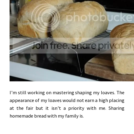
I’m still working on mastering shaping my loaves. The
appearance of my loaves would not earn a high placing
at the fair but it isn’t a priority with me. Sharing
homemade bread with my family is.