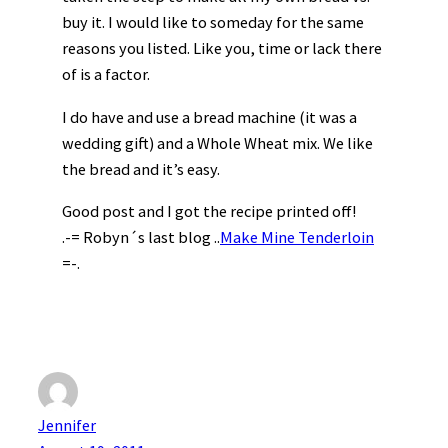
buy it. I would like to someday for the same
reasons you listed. Like you, time or lack there
of is a factor.
I do have and use a bread machine (it was a
wedding gift) and a Whole Wheat mix. We like
the bread and it’s easy.
Good post and I got the recipe printed off!
.-= Robyn´s last blog ..
Make Mine Tenderloin
=-.
Jennifer