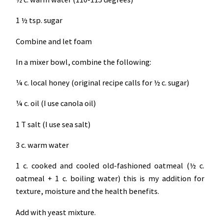
1 ½ tsp. sugar
Combine and let foam
In a mixer bowl, combine the following:
¼ c. local honey (original recipe calls for ½ c. sugar)
¼ c. oil (I use canola oil)
1 T salt (I use sea salt)
3 c. warm water
1 c. cooked and cooled old-fashioned oatmeal (½ c.
oatmeal + 1 c. boiling water) this is my addition for
texture, moisture and the health benefits.
Add with yeast mixture.