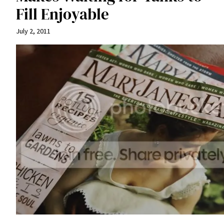
Fill Enjoyable
July 2, 2011