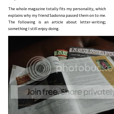
The whole magazine totally fits my personality, which
explains why my friend Sadonna passed them on to me.
The following is an article about letter-writing;
something I still enjoy doing.