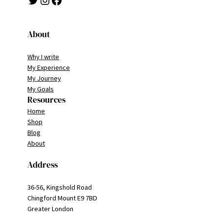
About
Why I write
My Experience
My Journey
My Goals
Resources
Home
Shop
Blog
About
Address
36-56, Kingshold Road
Chingford Mount E9 7BD
Greater London