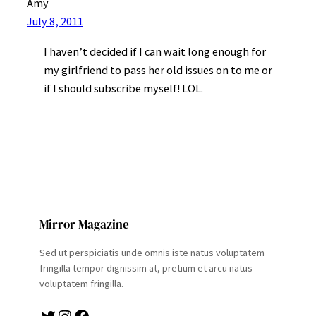
Amy
July 8, 2011
I haven’t decided if I can wait long enough for
my girlfriend to pass her old issues on to me or
if I should subscribe myself! LOL.
Mirror Magazine
Sed ut perspiciatis unde omnis iste natus voluptatem
fringilla tempor dignissim at, pretium et arcu natus
voluptatem fringilla.
Twitter
Instagram
Facebook