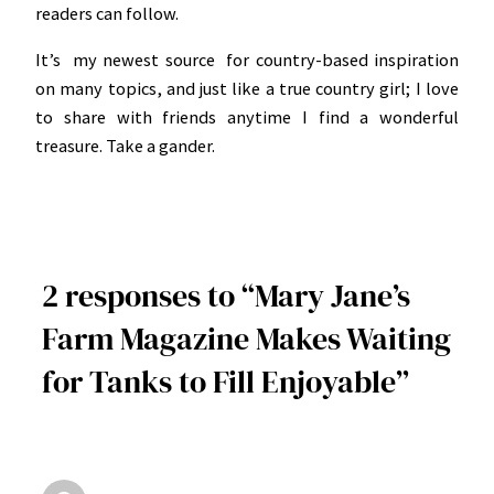
readers can follow.
It’s my newest source for country-based inspiration
on many topics, and just like a true country girl; I love
to share with friends anytime I find a wonderful
treasure. Take a gander.
2 responses to “Mary Jane’s
Farm Magazine Makes Waiting
for Tanks to Fill Enjoyable”