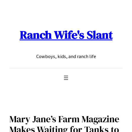
Skip
to
content
Ranch Wife's Slant
Cowboys, kids, and ranch life
Mary Jane’s Farm Magazine
Makes Waiting for Tanks to