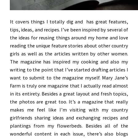
It covers things I totally dig and has great features,
tips, ideas, and recipes. I’ve been inspired by several of
the ideas for reusing things around my home and love
reading the unique feature stories about other country
girls as well as the articles written by other women.
The magazine has inspired my cooking and also my
writing to the point that I’ve started drafting articles I
want to submit to the magazine myself. Mary Jane’s
Farm is truly one magazine that I actually read almost
in its entirety. Besides a great layout and fresh topics,
the photos are great too. It’s a magazine that really
makes me feel like I’m visiting with my country
girlfriends sharing ideas and exchanging recipes and
plantings from my flowerbeds. Besides all of the
wonderful content in each issue, there’s also blogs