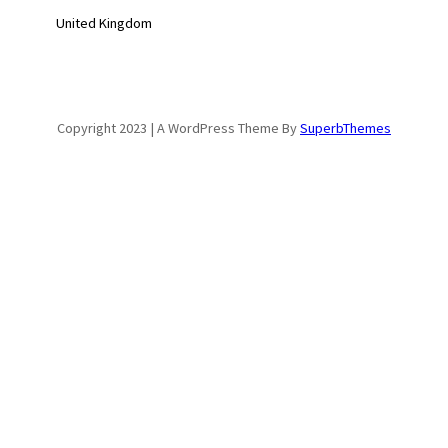
United Kingdom
Copyright 2023 | A WordPress Theme By
SuperbThemes