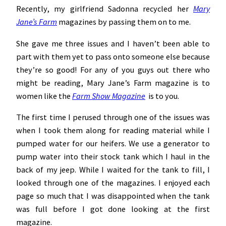
Recently, my girlfriend Sadonna recycled her
Mary
Jane’s Farm
magazines by passing them on to me.
She gave me three issues and I haven’t been able to
part with them yet to pass onto someone else because
they’re so good! For any of you guys out there who
might be reading, Mary Jane’s Farm magazine is to
women like the
Farm Show Magazine
is to you.
The first time I perused through one of the issues was
when I took them along for reading material while I
pumped water for our heifers. We use a generator to
pump water into their stock tank which I haul in the
back of my jeep. While I waited for the tank to fill, I
looked through one of the magazines. I enjoyed each
page so much that I was disappointed when the tank
was full before I got done looking at the first
magazine.