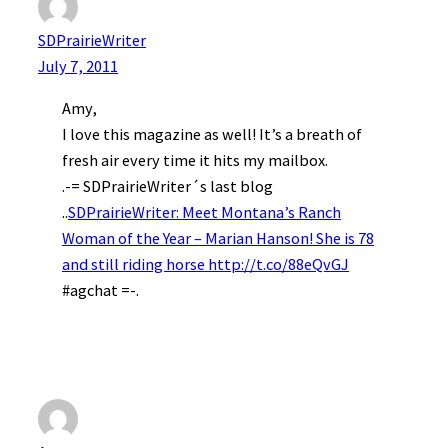
SDPrairieWriter
July 7, 2011
Amy,
I love this magazine as well! It’s a breath of
fresh air every time it hits my mailbox.
.-= SDPrairieWriter´s last blog
..
SDPrairieWriter: Meet Montana’s Ranch
Woman of the Year – Marian Hanson! She is 78
and still riding horse
http://t.co/88eQvGJ
#agchat =-.