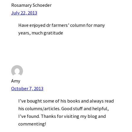
Rosamary Schoeder
July 22, 2013
Have enjoyed dr farmers’ column for many
years, much gratitude
Amy
October 7, 2013
I’ve bought some of his books and always read
his columns/articles. Good stuff and helpful,
I’ve found. Thanks for visiting my blog and
commenting!