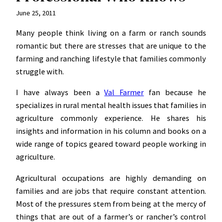
June 25, 2011
Many people think living on a farm or ranch sounds
romantic but there are stresses that are unique to the
farming and ranching lifestyle that families commonly
struggle with.
I have always been a
Val Farmer
fan because he
specializes in rural mental health issues that families in
agriculture commonly experience. He shares his
insights and information in his column and books on a
wide range of topics geared toward people working in
agriculture.
Agricultural occupations are highly demanding on
families and are jobs that require constant attention.
Most of the pressures stem from being at the mercy of
things that are out of a farmer’s or rancher’s control