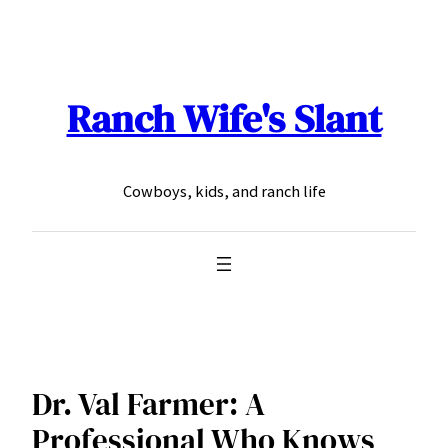
Skip
to
content
Ranch Wife's Slant
Cowboys, kids, and ranch life
Dr. Val Farmer: A
Professional Who Knows