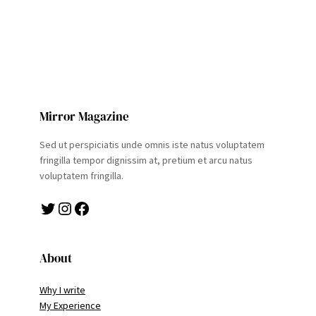
Mirror Magazine
Sed ut perspiciatis unde omnis iste natus voluptatem
fringilla tempor dignissim at, pretium et arcu natus
voluptatem fringilla.
Twitter
Instagram
Facebook
About
Why I write
My Experience