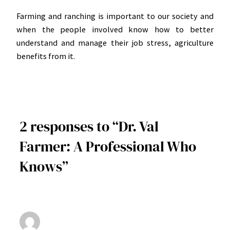
Farming and ranching is important to our society and
when the people involved know how to better
understand and manage their job stress, agriculture
benefits from it.
2 responses to “Dr. Val
Farmer: A Professional Who
Knows”