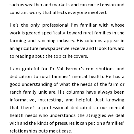
such as weather and markets and can cause tension and
constant worry that affects everyone involved.
He’s the only professional I’m familiar with whose
work is geared specifically toward rural families in the
farming and ranching industry. His columns appear in
an agriculture newspaper we receive and I look forward
to reading about the topics he covers.
I am grateful for Dr. Val Farmer’s contributions and
dedication to rural families’ mental health. He has a
good understanding of what the needs of the farm or
ranch family unit are. His columns have always been
informative, interesting, and helpful. Just knowing
that there’s a professional dedicated to our mental
health needs who understands the struggles we deal
with and the kinds of pressures it can put on a families’
relationships puts me at ease.