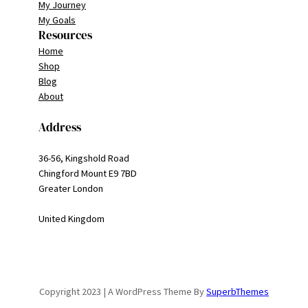
My Journey
My Goals
Resources
Home
Shop
Blog
About
Address
36-56, Kingshold Road
Chingford Mount E9 7BD
Greater London
United Kingdom
Copyright 2023 | A WordPress Theme By
SuperbThemes