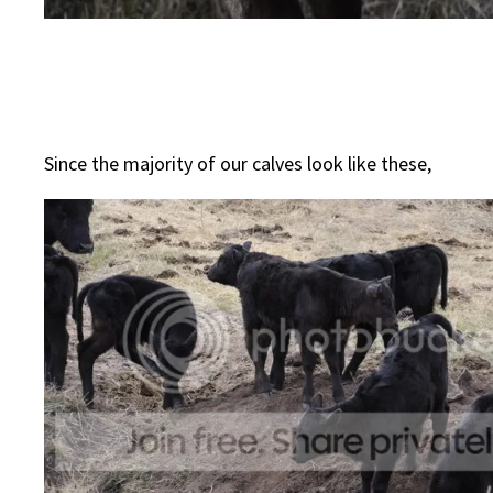
Since the majority of our calves look like these,