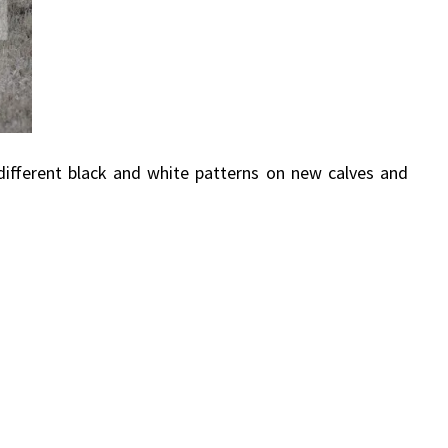
 different black and white patterns on new calves and