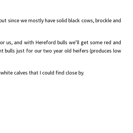
but since we mostly have solid black cows, brockle and
for us, and with Hereford bulls we’ll get some red and
t bulls just for our two year old heifers (produces low
hite calves that I could find close by.