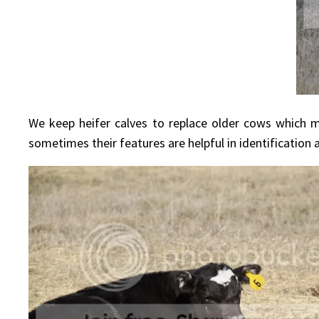
We keep heifer calves to replace older cows which ma
sometimes their features are helpful in identification a