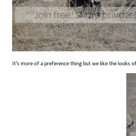
It’s more of a preference thing but we like the looks o