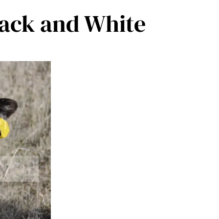
Black and White