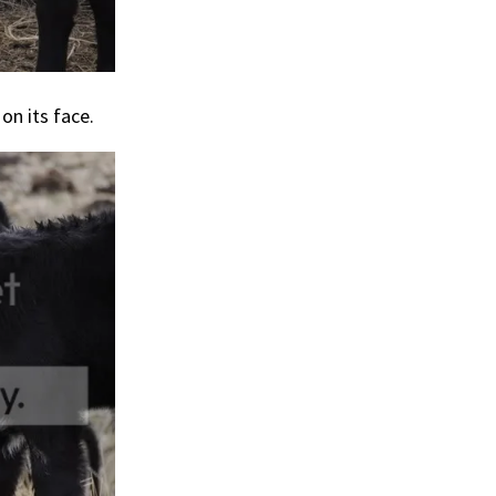
on its face.