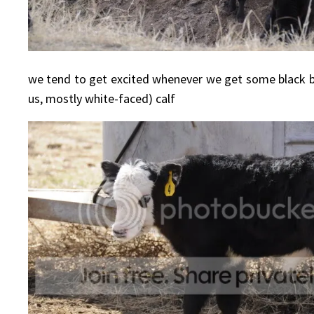
we tend to get excited whenever we get some black bal
us, mostly white-faced) calf