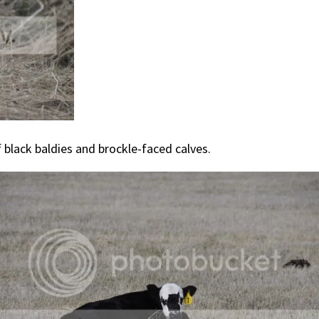
f black baldies and brockle-faced calves.