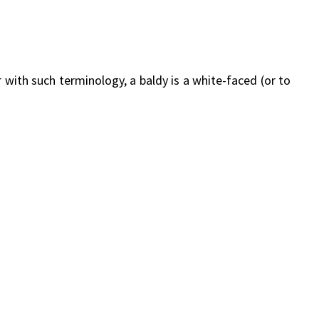
with such terminology, a baldy is a white-faced (or to