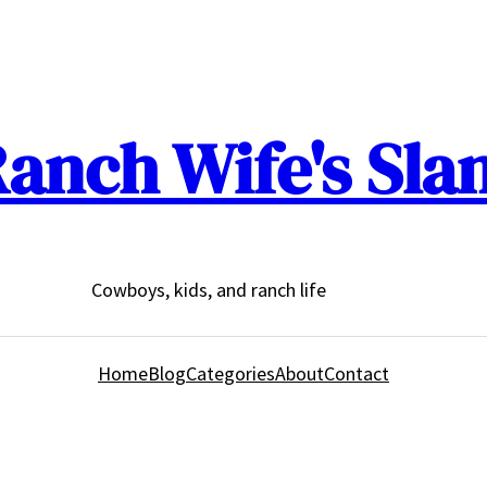
anch Wife's Sla
Cowboys, kids, and ranch life
Home
Blog
Categories
About
Contact