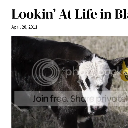
Lookin’ At Life in 
April 28, 2011