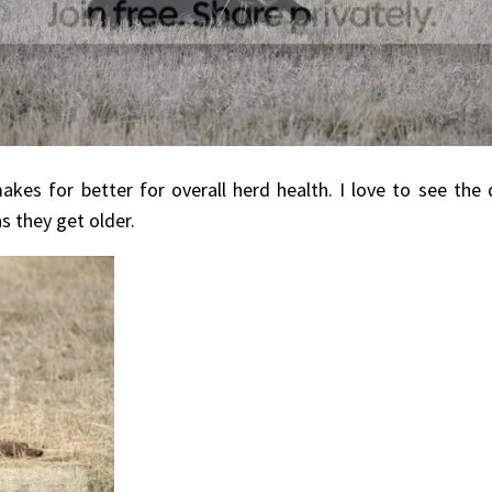
kes for better for overall herd health. I love to see the
s they get older.