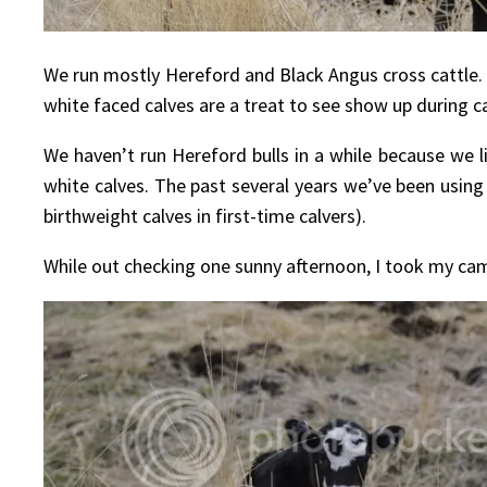
We run mostly Hereford and Black Angus cross cattle. 
white faced calves are a treat to see show up during ca
We haven’t run Hereford bulls in a while because we l
white calves. The past several years we’ve been using 
birthweight calves in first-time calvers).
While out checking one sunny afternoon, I took my came