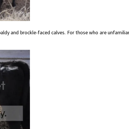
dy and brockle-faced calves. For those who are unfamiliar 