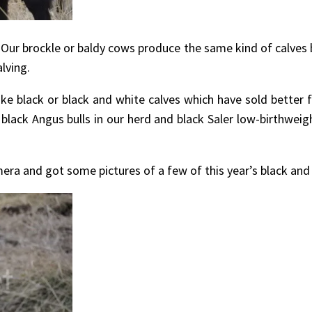
Our brockle or baldy cows produce the same kind of calves 
lving.
ike black or black and white calves which have sold better 
black Angus bulls in our herd and black Saler low-birthweigh
ra and got some pictures of a few of this year’s black and w