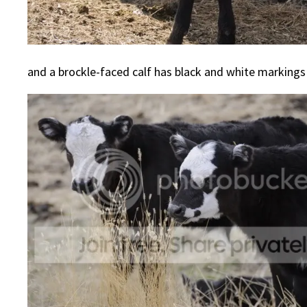
and a brockle-faced calf has black and white markings 