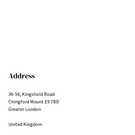
Address
36-56, Kingshold Road
Chingford Mount E9 7BD
Greater London
United Kingdom