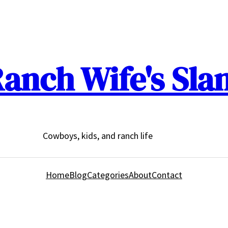
anch Wife's Sla
Cowboys, kids, and ranch life
Home
Blog
Categories
About
Contact