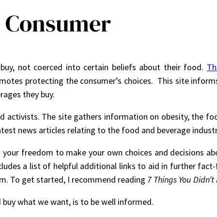
he Consumer
uy, not coerced into certain beliefs about their food.
Th
omotes protecting the consumer’s choices. This site inform
rages they buy.
d activists. The site gathers information on obesity, the foo
est news articles relating to the food and beverage industr
in your freedom to make your own choices and decisions ab
des a list of helpful additional links to aid in further fac
om. To get started, I recommend reading
7 Things You Didn’
 buy what we want, is to be well informed.