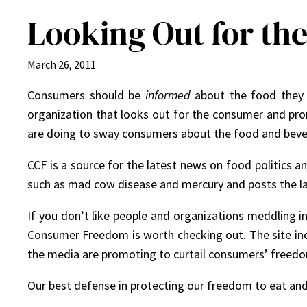
Looking Out for t
March 26, 2011
Consumers should be
informed
about the food they b
organization that looks out for the consumer and pr
are doing to sway consumers about the food and beve
CCF is a source for the latest news on food politics an
such as mad cow disease and mercury and posts the lat
If you don’t like people and organizations meddling 
Consumer Freedom is worth checking out. The site inclu
the media are promoting to curtail consumers’ freed
Our best defense in protecting our freedom to eat and