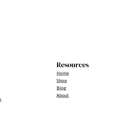
Resources
Home
Shop
Blog
About
e