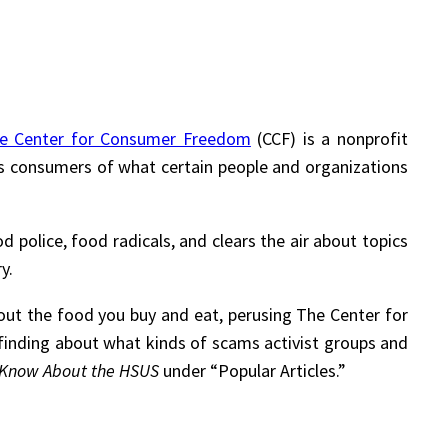
e Center for Consumer Freedom
(CCF) is a nonprofit
s consumers of what certain people and organizations
d police, food radicals, and clears the air about topics
y.
out the food you buy and eat, perusing The Center for
t-finding about what kinds of scams activist groups and
t Know About the HSUS
under “Popular Articles.”