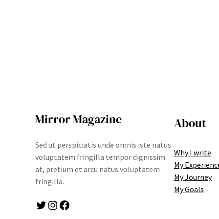
Mirror Magazine
About
Sed ut perspiciatis unde omnis iste natus
Why I write
voluptatem fringilla tempor dignissim
My Experienc
at, pretium et arcu natus voluptatem
My Journey
fringilla.
My Goals
Twitter
Instagram
Facebook