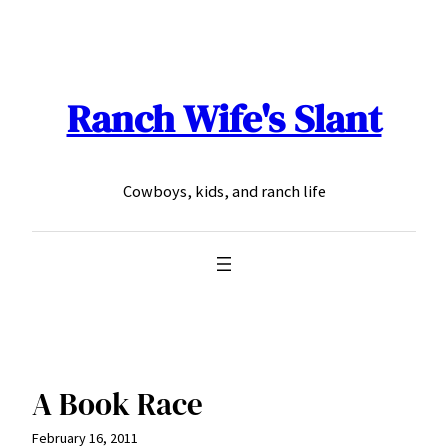
Skip
to
content
Ranch Wife's Slant
Cowboys, kids, and ranch life
A Book Race
February 16, 2011