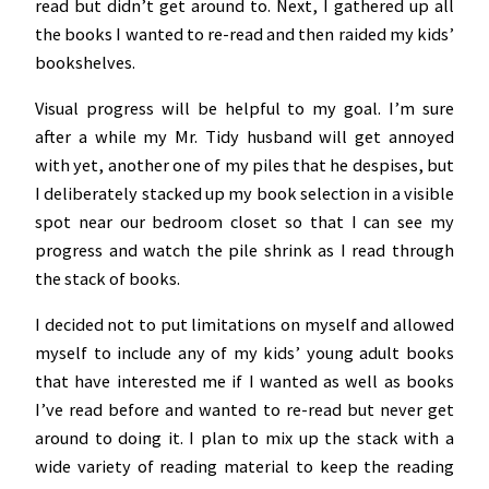
read but didn’t get around to. Next, I gathered up all
the books I wanted to re-read and then raided my kids’
bookshelves.
Visual progress will be helpful to my goal. I’m sure
after a while my Mr. Tidy husband will get annoyed
with yet, another one of my piles that he despises, but
I deliberately stacked up my book selection in a visible
spot near our bedroom closet so that I can see my
progress and watch the pile shrink as I read through
the stack of books.
I decided not to put limitations on myself and allowed
myself to include any of my kids’ young adult books
that have interested me if I wanted as well as books
I’ve read before and wanted to re-read but never get
around to doing it. I plan to mix up the stack with a
wide variety of reading material to keep the reading