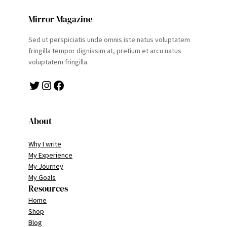
Mirror Magazine
Sed ut perspiciatis unde omnis iste natus voluptatem
fringilla tempor dignissim at, pretium et arcu natus
voluptatem fringilla.
Twitter
Instagram
Facebook
About
Why I write
My Experience
My Journey
My Goals
Resources
Home
Shop
Blog