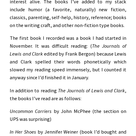
interest alive. The books I’ve added to my stack
include humor (a favorite, naturally) new fiction,
classics, parenting, self-help, history, reference; books
on the writing craft, and other non-fiction type books.
The first book I recorded was a book I had started in
November. It was difficult reading: (
The Journals of
Lewis and Clark
edited by Frank Bergon) because
Lewis
and Clark spelled their words phonetically which
slowed my reading speed immensely, but I counted it
anyway since I’d finished it in January.
In addition to reading
The Journals of Lewis and Clark
,
the books I’ve read are as follows:
Uncommon Carriers
by John McPhee (the section on
UPS was surprising)
In Her Shoes
by Jennifer Weiner (book I’d bought and