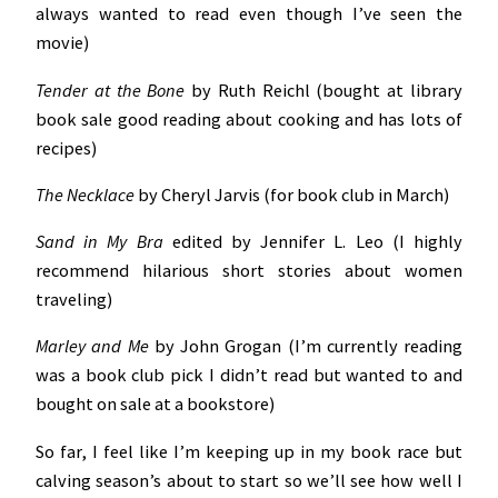
always wanted to read even though I’ve seen the
movie)
Tender at the Bone
by Ruth Reichl (bought at library
book sale good reading about cooking and has lots of
recipes)
The Necklace
by Cheryl Jarvis (for book club in March)
Sand in My Bra
edited by Jennifer L. Leo (I highly
recommend hilarious short stories about women
traveling)
Marley and Me
by John Grogan (I’m currently reading
was a book club pick I didn’t read but wanted to and
bought on sale at a bookstore)
So far, I feel like I’m keeping up in my book race but
calving season’s about to start so we’ll see how well I