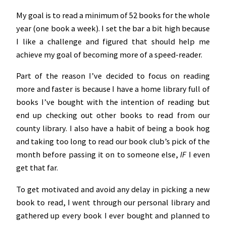
My goal is to read a minimum of 52 books for the whole
year (one book a week). I set the bar a bit high because
I like a challenge and figured that should help me
achieve my goal of becoming more of a speed-reader.
Part of the reason I’ve decided to focus on reading
more and faster is because I have a home library full of
books I’ve bought with the intention of reading but
end up checking out other books to read from our
county library. I also have a habit of being a book hog
and taking too long to read our book club’s pick of the
month before passing it on to someone else,
IF
I even
get that far.
To get motivated and avoid any delay in picking a new
book to read, I went through our personal library and
gathered up every book I ever bought and planned to