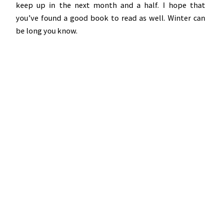
keep up in the next month and a half. I hope that
you’ve found a good book to read as well. Winter can
be long you know.