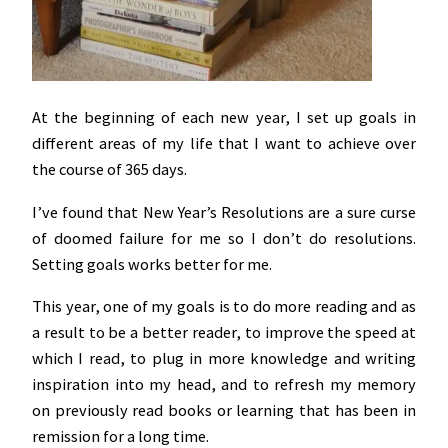
At the beginning of each new year, I set up goals in
different areas of my life that I want to achieve over
the course of 365 days.
I’ve found that New Year’s Resolutions are a sure curse
of doomed failure for me so I don’t do resolutions.
Setting goals works better for me.
This year, one of my goals is to do more reading and as
a result to be a better reader, to improve the speed at
which I read, to plug in more knowledge and writing
inspiration into my head, and to refresh my memory
on previously read books or learning that has been in
remission for a long time.