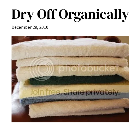
Dry Off Organicall
December 29, 2010