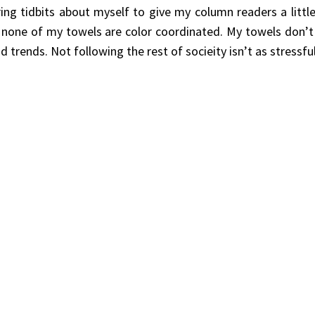
ng tidbits about myself to give my column readers a littl
e, none of my towels are color coordinated. My towels don’
ends. Not following the rest of socieity isn’t as stressful 