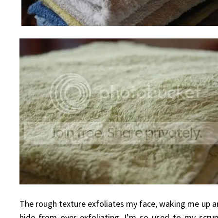
The rough texture exfoliates my face, waking me up an
hide from over exfoliating. I’m so used to my scrun