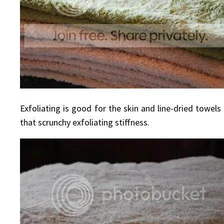
Exfoliating is good for the skin and line-dried towel
that scrunchy exfoliating stiffness.