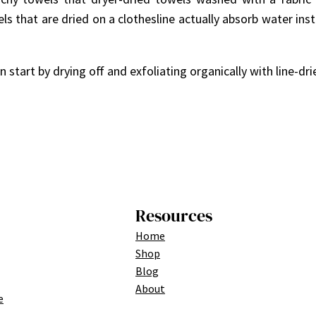
ls that are dried on a clothesline actually absorb water ins
start by drying off and exfoliating organically with line-dri
Resources
Home
Shop
Blog
About
e