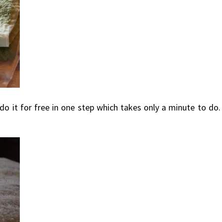
s do it for free in one step which takes only a minute to do