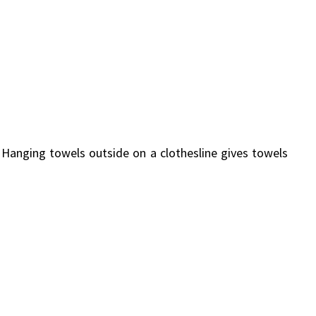
. Hanging towels outside on a clothesline gives towels