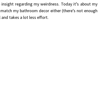
e insight regarding my weirdness. Today it’s about my
t match my bathroom decor either (there’s not enough
and takes a lot less effort.