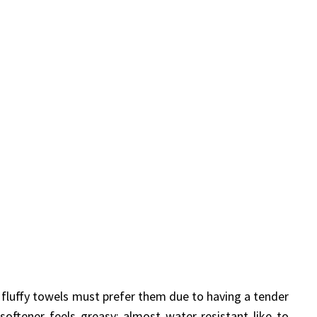
 fluffy towels must prefer them due to having a tender
oftener feels greasy; almost water-resistant like to