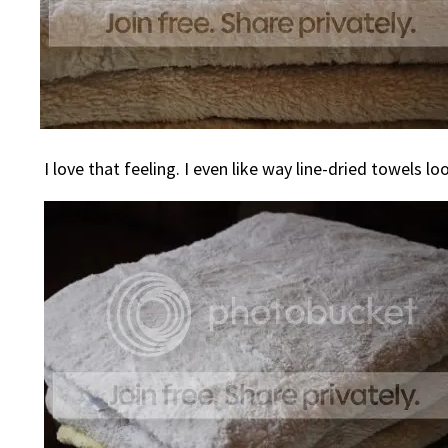
I love that feeling. I even like way line-dried towels lo