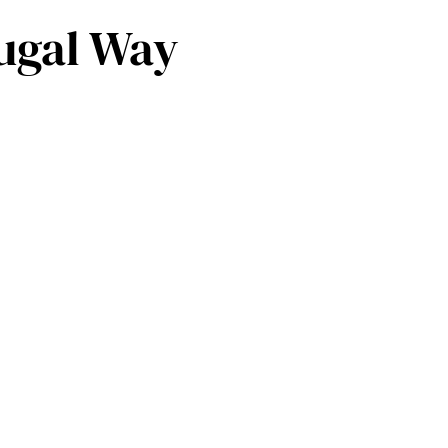
rugal Way