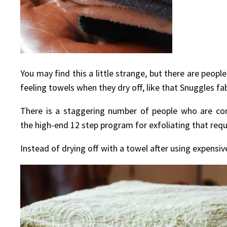
You may find this a little strange, but there are peop
feeling towels when they dry off, like that Snuggles fab
There is a staggering number of people who are con
the high-end 12 step program for exfoliating that requ
Instead of drying off with a towel after using expensive