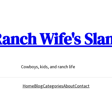
anch Wife's Sla
Cowboys, kids, and ranch life
Home
Blog
Categories
About
Contact