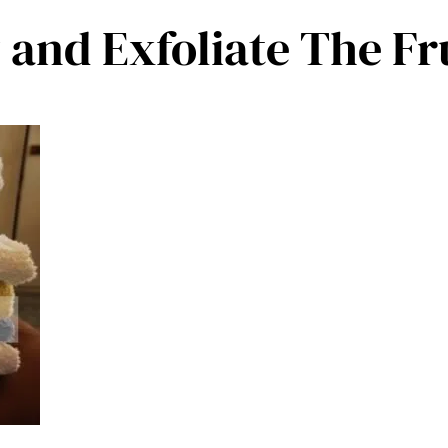
y and Exfoliate The F