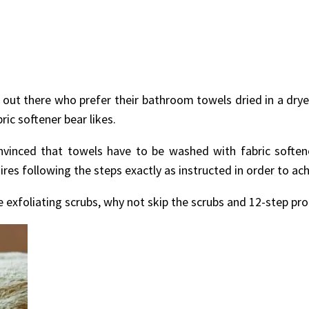
le out there who prefer their bathroom towels dried in a drye
ric softener bear likes.
vinced that towels have to be washed with fabric soften
ires following the steps exactly as instructed in order to a
 exfoliating scrubs, why not skip the scrubs and 12-step prog