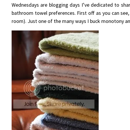
Wednesdays are blogging days I’ve dedicated to shari
bathroom towel preferences. First off as you can se
room). Just one of the many ways I buck monotony and tr