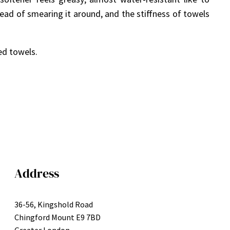
tead of smearing it around, and the stiffness of towels
ed towels.
Address
36-56, Kingshold Road
Chingford Mount E9 7BD