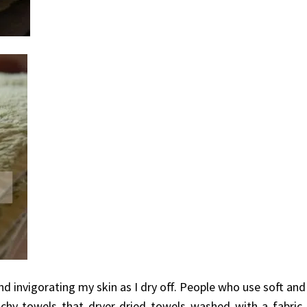
d invigorating my skin as I dry off. People who use soft and
chy towels that dryer-dried towels washed with a fabric s