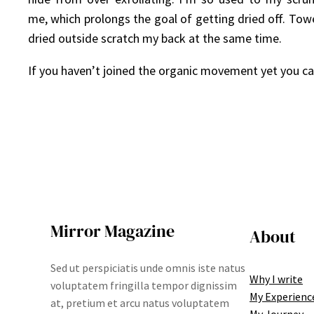
me, which prolongs the goal of getting dried off. Towe
dried outside scratch my back at the same time.
If you haven’t joined the organic movement yet you can 
Mirror Magazine
About
Sed ut perspiciatis unde omnis iste natus
Why I write
voluptatem fringilla tempor dignissim
My Experienc
at, pretium et arcu natus voluptatem