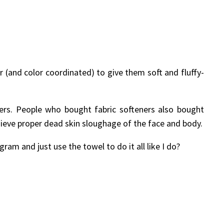
r (and color coordinated) to give them soft and fluffy-
ers. People who bought fabric softeners also bought
chieve proper dead skin sloughage of the face and body.
ram and just use the towel to do it all like I do?